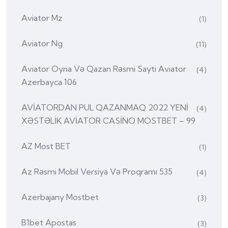
Aviator Mz
(1)
Aviator Ng
(11)
Aviator Oyna Və Qazan Rəsmi Sayti Aviator
(4)
Azerbayca 106
AVİATORDAN PUL QAZANMAQ 2022 YENİ
(4)
XƏSTƏLİK AVİATOR CASİNO MOSTBET – 99
AZ Most BET
(1)
Az Rəsmi Mobil Versiya Və Proqramı 535
(4)
Azerbajany Mostbet
(3)
B1bet Apostas
(3)