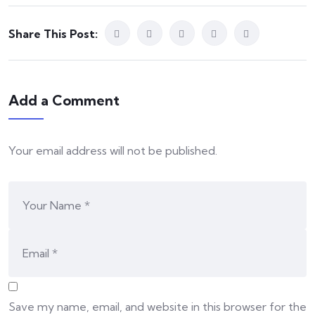
Share This Post:
Add a Comment
Your email address will not be published.
Save my name, email, and website in this browser for the