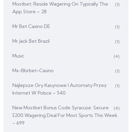
‎mostbet: Reside Wagering On Typically The
(1)
App Store – 28
Mr Bet Casino DE
(1)
Mr Jack Bet Brazil
(1)
Music
(4)
Mx-Bbrbet-Casino
(1)
Najlepsze Gry Kasynowe I Automaty Przez
(1)
Internet W Polsce – 540
New Mostbet Bonus Code Syracuse: Secure
(4)
$200 Wagering Deal For Most Sports This Week
– 699