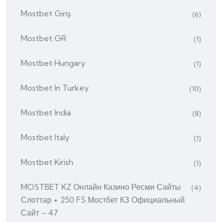
Mostbet Giriş
(6)
Mostbet GR
(1)
Mostbet Hungary
(1)
Mostbet In Turkey
(10)
Mostbet India
(8)
Mostbet Italy
(1)
Mostbet Kirish
(1)
MOSTBET KZ Онлайн Казино Ресми Сайты
(4)
Слоттар + 250 FS Мостбет КЗ Официальный
Сайт – 47