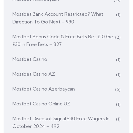
Mostbet Bank Account Restricted? What
(1)
Direction To Go Next – 990
Mostbet Bonus Code & Free Bets Bet £10 Get
(2)
£30 In Free Bets – 827
Mostbet Casino
(1)
Mostbet Casino AZ
(1)
Mostbet Casino Azerbaycan
(5)
Mostbet Casino Online UZ
(1)
Mostbet Discount Signal £30 Free Wagers In
(1)
October 2024 – 492