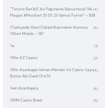
"Timore Bet365 Ao Palpitante Banca Inicial 14k
(4)
Playpix #mostbet 35 05 23 Vamos Forrar!" – 838
1Türkiyədə Xbet Etibarlı Bukmeker Kontoru
(4)
1Xbet Mobile – 187
1w
(1)
1Win AZ Casino
(2)
1Win Azerbaijan İdman Mərcləri Və Caisno Saytı
(4)
Bonus Alın Daxil Ol 670
1win Azerbajany
(6)
1WIN Casino Brasil
(5)