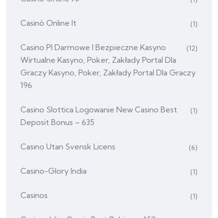
Casinò Online It
(1)
Casino Pl Darmowe I Bezpieczne Kasyno
(12)
Wirtualne Kasyno, Poker, Zakłady Portal Dla
Graczy Kasyno, Poker, Zakłady Portal Dla Graczy
196
Casino Slottica Logowanie New Casino Best
(1)
Deposit Bonus – 635
Casino Utan Svensk Licens
(6)
Casino-Glory India
(1)
Casinos
(1)