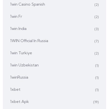
1win Casino Spanish
(2)
1win Fr
(2)
1win India
(3)
1WIN Official In Russia
(7)
1win Turkiye
(2)
1win Uzbekistan
(1)
1winRussia
(1)
1xbet
(1)
1xbet Apk
(19)