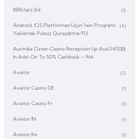
888starz Bd
(1)
Android, IOS Platforması Üçün 1win Proqramı
(4)
Yükləmək Pulsuz Quraşdırma 913
Australia Ozwin Casino Reception Up Aud $4000
(1)
In Add-On To 50% Cashback – 966
Aviator
(2)
Aviator Casino DE
(1)
Aviator Casino Fr
(1)
Aviator IN
(1)
Aviator Ke
(1)