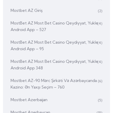
Mostbet AZ Giriş
(2)
MostBet AZ Most Bet Casino Qeydiyyat, Yukle
(4)
Android App – 527
MostBet AZ Most Bet Casino Qeydiyyat, Yukle
(4)
Android App – 95
MostBet AZ Most Bet Casino Qeydiyyat, Yukle
(4)
Android App 348
Mostbet AZ-90 Mərc Şirkəti Və Azərbaycanda
(6)
Kazino: Ən Yaxşı Seçim – 760
Mostbet Azerbaijan
(5)
Mostbet Azerbaycan
(15)