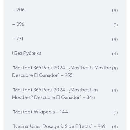
– 206
(4)
– 296
(1)
– 771
(4)
! Без Рубрики
(4)
"mostbet 365 Perú 2024 ️: ¿mostbet U Mostbet?
(4)
Descubre El Ganador" – 955
"mostbet 365 Perú 2024 ️: ¿mostbet Um
(4)
Mostbet? Descubre El Ganador" – 346
"mostbet Wikipedia – 144
(1)
"nesina: Uses, Dosage & Side Effects" – 969
(4)