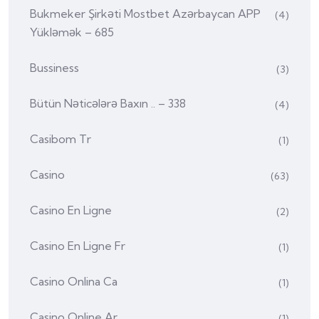
Bukmeker Şirkəti Mostbet Azərbaycan APP
(4)
Yükləmək – 685
Bussiness
(3)
Bütün Nəticələrə Baxın .. – 338
(4)
Casibom Tr
(1)
Casino
(63)
Casino En Ligne
(2)
Casino En Ligne Fr
(1)
Casino Onlina Ca
(1)
Casino Online Ar
(1)