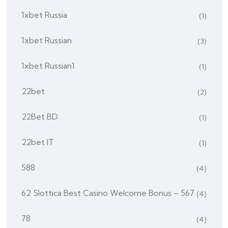
1xbet Russia
(1)
1xbet Russian
(3)
1xbet Russian1
(1)
22bet
(2)
22Bet BD
(1)
22bet IT
(1)
588
(4)
62 Slottica Best Casino Welcome Bonus – 567
(4)
78
(4)