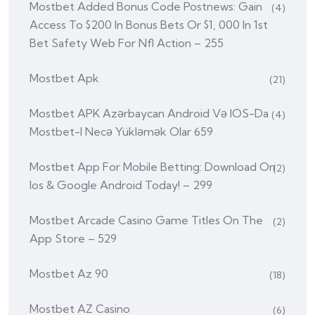
Mostbet Added Bonus Code Postnews: Gain
(4)
Access To $200 In Bonus Bets Or $1, 000 In 1st
Bet Safety Web For Nfl Action – 255
Mostbet Apk
(21)
Mostbet APK Azərbaycan Android Və IOS-Da
(4)
Mostbet-I Necə Yükləmək Olar 659
Mostbet App For Mobile Betting: Download On
(2)
Ios & Google Android Today! – 299
‎mostbet Arcade Casino Game Titles On The
(2)
App Store – 529
Mostbet Az 90
(18)
Mostbet AZ Casino
(6)