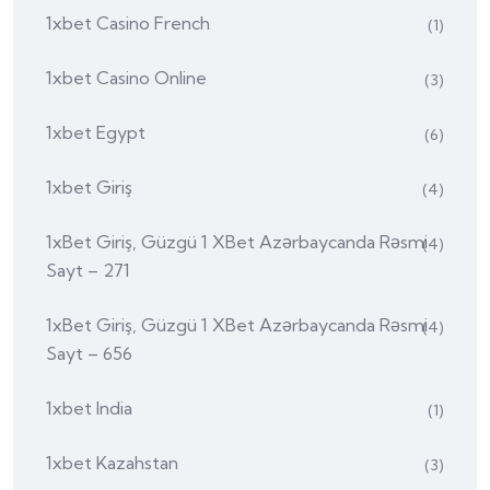
1xbet Casino French
(1)
1xbet Casino Online
(3)
1xbet Egypt
(6)
1xbet Giriş
(4)
1xBet Giriş, Güzgü 1 XBet Azərbaycanda Rəsmi
(4)
Sayt – 271
1xBet Giriş, Güzgü 1 XBet Azərbaycanda Rəsmi
(4)
Sayt – 656
1xbet India
(1)
1xbet Kazahstan
(3)