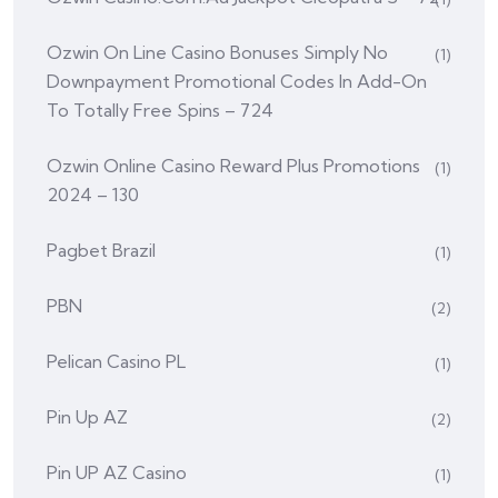
Ozwin On Line Casino Bonuses Simply No
(1)
Downpayment Promotional Codes In Add-On
To Totally Free Spins – 724
Ozwin Online Casino Reward Plus Promotions
(1)
2024 – 130
Pagbet Brazil
(1)
PBN
(2)
Pelican Casino PL
(1)
Pin Up AZ
(2)
Pin UP AZ Casino
(1)