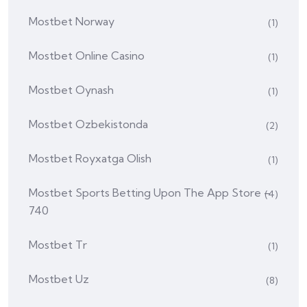
Mostbet Norway
(1)
Mostbet Online Casino
(1)
Mostbet Oynash
(1)
Mostbet Ozbekistonda
(2)
Mostbet Royxatga Olish
(1)
‎mostbet Sports Betting Upon The App Store –
(4)
740
Mostbet Tr
(1)
Mostbet Uz
(8)