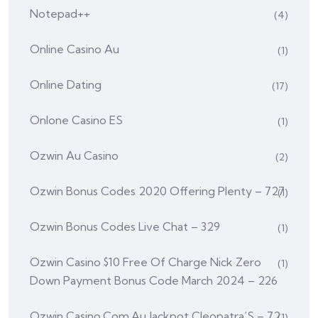
Notepad++
(4)
Online Casino Au
(1)
Online Dating
(17)
Onlone Casino ES
(1)
Ozwin Au Casino
(2)
Ozwin Bonus Codes 2020 Offering Plenty – 727
(1)
Ozwin Bonus Codes Live Chat – 329
(1)
Ozwin Casino $10 Free Of Charge Nick Zero
(1)
Down Payment Bonus Code March 2024 – 226
Ozwin Casino.Com.Au Jackpot Cleopatra’S – 72
(1)