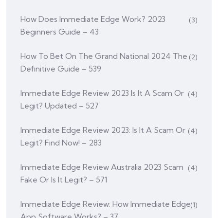
How Does Immediate Edge Work? 2023
(3)
Beginners Guide – 43
How To Bet On The Grand National 2024 The
(2)
Definitive Guide – 539
Immediate Edge Review 2023 Is It A Scam Or
(4)
Legit? Updated – 527
Immediate Edge Review 2023: Is It A Scam Or
(4)
Legit? Find Now! – 283
Immediate Edge Review Australia 2023 Scam
(4)
Fake Or Is It Legit? – 571
Immediate Edge Review: How Immediate Edge
(1)
App Software Works? – 37