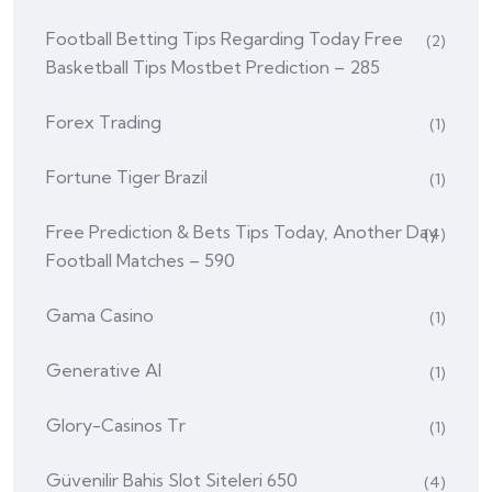
Football Betting Tips Regarding Today Free
(2)
Basketball Tips Mostbet Prediction – 285
Forex Trading
(1)
Fortune Tiger Brazil
(1)
Free Prediction & Bets Tips Today, Another Day
(4)
Football Matches – 590
Gama Casino
(1)
Generative AI
(1)
Glory-Casinos Tr
(1)
Güvenilir Bahis Slot Siteleri 650
(4)