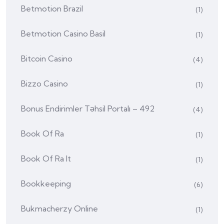
Betmotion Brazil
(1)
Betmotion Casino Basil
(1)
Bitcoin Casino
(4)
Bizzo Casino
(1)
Bonus Endirimler Təhsil Portalı – 492
(4)
Book Of Ra
(1)
Book Of Ra It
(1)
Bookkeeping
(6)
Bukmacherzy Online
(1)