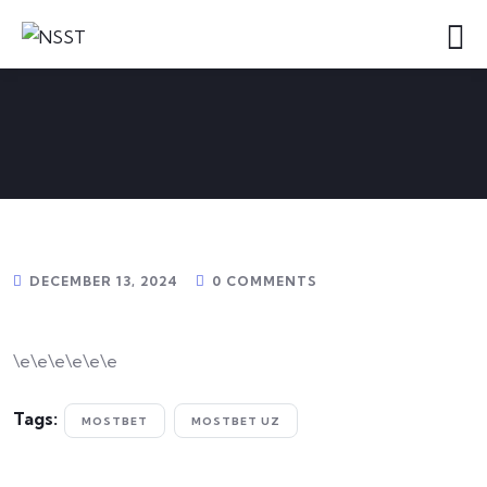
DECEMBER 13, 2024
0 COMMENTS
\e\e\e\e\e\e
Tags:
MOSTBET
MOSTBET UZ