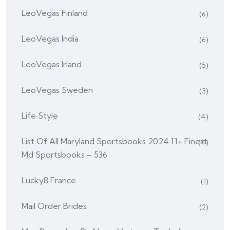
LeoVegas Finland
(6)
LeoVegas India
(6)
LeoVegas Irland
(5)
LeoVegas Sweden
(3)
Life Style
(4)
List Of All Maryland Sportsbooks 2024 11+ Finest
(4)
Md Sportsbooks – 536
Lucky8 France
(1)
Mail Order Brides
(2)