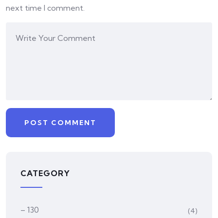
next time I comment.
CATEGORY
– 130
(4)