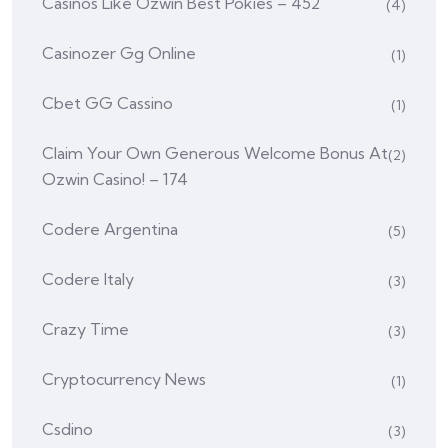
Casinos Like Ozwin Best Pokies – 452
(4)
Casinozer Gg Online
(1)
Cbet GG Cassino
(1)
Claim Your Own Generous Welcome Bonus At
(2)
Ozwin Casino! – 174
Codere Argentina
(5)
Codere Italy
(3)
Crazy Time
(3)
Cryptocurrency News
(1)
Csdino
(3)