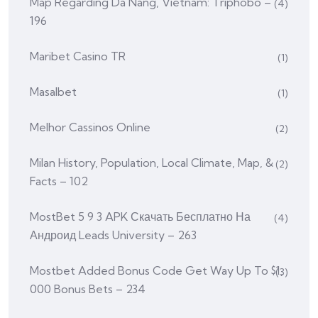
Map Regarding Da Nang, Vietnam: Triphobo –
(4)
196
Maribet Casino TR
(1)
Masalbet
(1)
Melhor Cassinos Online
(2)
Milan History, Population, Local Climate, Map, &
(2)
Facts – 102
MostBet 5 9 3 APK Скачать Бесплатно На
(4)
Андроид Leads University – 263
Mostbet Added Bonus Code Get Way Up To $1,
(3)
000 Bonus Bets – 234