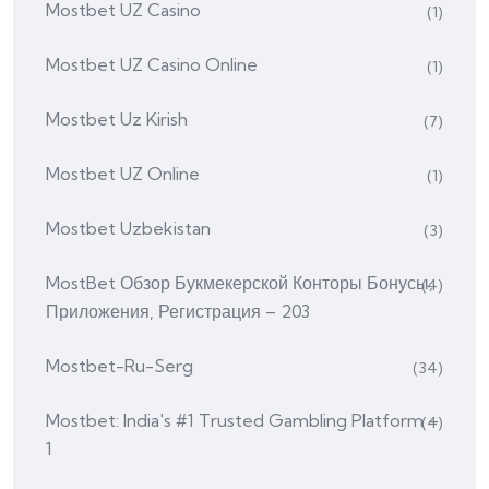
Mostbet UZ Casino
(1)
Mostbet UZ Casino Online
(1)
Mostbet Uz Kirish
(7)
Mostbet UZ Online
(1)
Mostbet Uzbekistan
(3)
MostBet Обзор Букмекерской Конторы Бонусы,
(4)
Приложения, Регистрация – 203
Mostbet-Ru-Serg
(34)
Mostbet: India's #1 Trusted Gambling Platform –
(4)
1