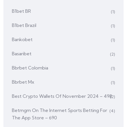
B1bet BR
(1)
B1bet Brazil
(1)
Bankobet
(1)
Basaribet
(2)
Bbrbet Colombia
(1)
Bbrbet Mx
(1)
Best Crypto Wallets Of November 2024 – 498
(2)
‎betmgm On The Internet Sports Betting For
(4)
The App Store – 690