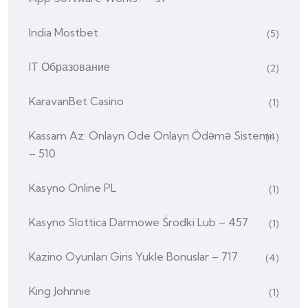
India Mostbet
(5)
IT Образование
(2)
KaravanBet Casino
(1)
Kassam Az: Onlayn Ode Onlayn Ödəmə Sistemi
(4)
– 510
Kasyno Online PL
(1)
Kasyno Slottica Darmowe Środki Lub – 457
(1)
Kazino Oyunları Giris Yukle Bonuslar – 717
(4)
King Johnnie
(1)