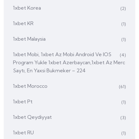
1xbet Korea
(2)
1xbet KR
(1)
1xbet Malaysia
(1)
1xbet Mobi, 1xbet Az Mobi Android Ve IOS
(4)
Program Yukle 1xbet Azerbaycan,1xbet Az Merc
Saytı, En Yaxsi Bukmeker – 224
1xbet Morocco
(61)
1xbet Pt
(1)
1xbet Qeydiyyat
(3)
1xbet RU
(1)