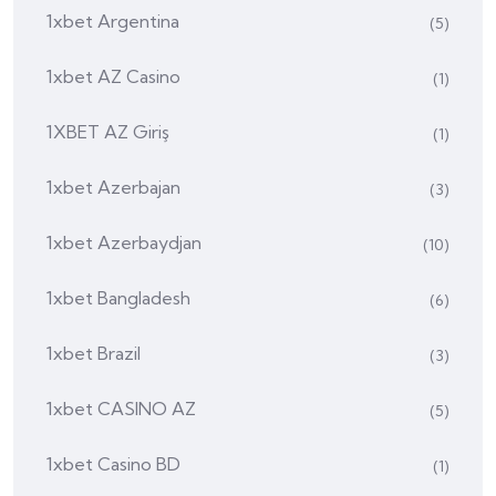
1xbet Argentina
(5)
1xbet AZ Casino
(1)
1XBET AZ Giriş
(1)
1xbet Azerbajan
(3)
1xbet Azerbaydjan
(10)
1xbet Bangladesh
(6)
1xbet Brazil
(3)
1xbet CASINO AZ
(5)
1xbet Casino BD
(1)