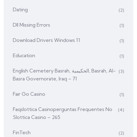
Dating
(2)
Dll Missing Errors
(1)
Download Drivers Windows 11
(1)
Education
(1)
English Cemetery Basrah, الحكيمية, Basrah, Al-
(3)
Basra Governorate, Iraq – 71
Fair Go Casino
(1)
Faq️slottica Casinoperguntas Frequentes No
(4)
Slottica Casino – 265
FinTech
(2)