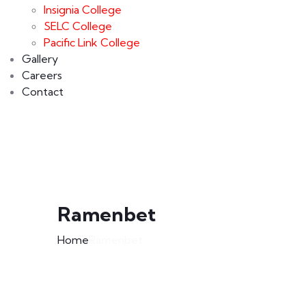
Insignia College
SELC College
Pacific Link College
Gallery
Careers
Contact
Ramenbet
Home
Ramenbet