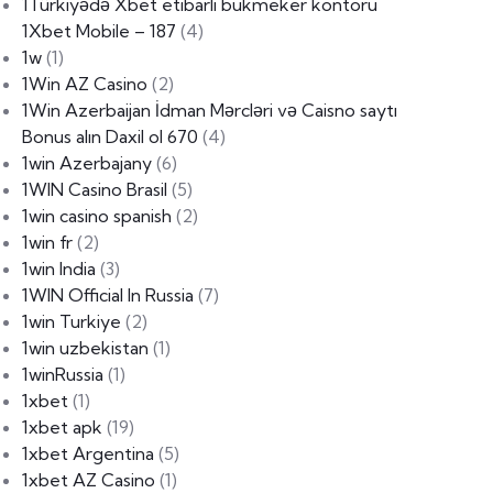
1Türkiyədə Xbet etibarlı bukmeker kontoru
1Xbet Mobile – 187
(4)
1w
(1)
1Win AZ Casino
(2)
1Win Azerbaijan İdman Mərcləri və Caisno saytı
Bonus alın Daxil ol 670
(4)
1win Azerbajany
(6)
1WIN Casino Brasil
(5)
1win casino spanish
(2)
1win fr
(2)
1win India
(3)
1WIN Official In Russia
(7)
1win Turkiye
(2)
1win uzbekistan
(1)
1winRussia
(1)
1xbet
(1)
1xbet apk
(19)
1xbet Argentina
(5)
1xbet AZ Casino
(1)