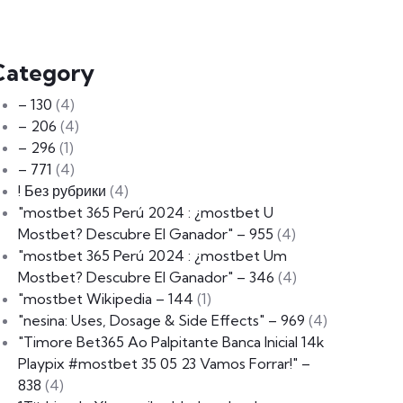
Category
– 130
(4)
– 206
(4)
– 296
(1)
– 771
(4)
! Без рубрики
(4)
"mostbet 365 Perú 2024 ️: ¿mostbet U
Mostbet? Descubre El Ganador" – 955
(4)
"mostbet 365 Perú 2024 ️: ¿mostbet Um
Mostbet? Descubre El Ganador" – 346
(4)
"mostbet Wikipedia – 144
(1)
"nesina: Uses, Dosage & Side Effects" – 969
(4)
"Timore Bet365 Ao Palpitante Banca Inicial 14k
Playpix #mostbet 35 05 23 Vamos Forrar!" –
838
(4)