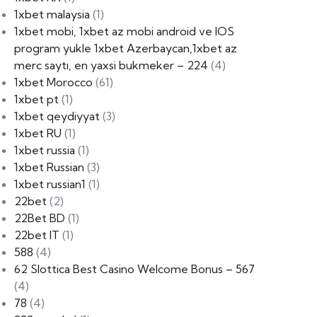
1xbet malaysia
(1)
1xbet mobi, 1xbet az mobi android ve IOS
program yukle 1xbet Azerbaycan,1xbet az
merc saytı, en yaxsi bukmeker – 224
(4)
1xbet Morocco
(61)
1xbet pt
(1)
1xbet qeydiyyat
(3)
1xbet RU
(1)
1xbet russia
(1)
1xbet Russian
(3)
1xbet russian1
(1)
22bet
(2)
22Bet BD
(1)
22bet IT
(1)
588
(4)
62 Slottica Best Casino Welcome Bonus – 567
(4)
78
(4)