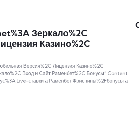
bet%3A Зеркало%2C
ицензия Казино%2C
обильная Версия%2C Лицензия Казино%2C
кало%2C Вход и Сайт Раменбет%2C Бонусы” Content
ус%3A Live-ставки а Раменбет Фриспины%2Fбонусы а