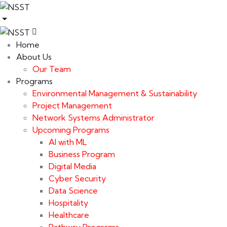
Home
About Us
Our Team
Programs
Environmental Management & Sustainability
Project Management
Network Systems Administrator
Upcoming Programs
AI with ML
Business Program
Digital Media
Cyber Security
Data Science
Hospitality
Healthcare