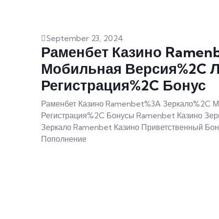
September 23, 2024
Раменбет Казино Ramen
Мобильная Версия%2C Л
Регистрация%2C Бонус
Раменбет Казино Ramenbet%3A Зеркало%2C М
Регистрация%2C Бонусы Ramenbet Казино Зер
Зеркало Ramenbet Казино Приветственный Бон
Пополнение