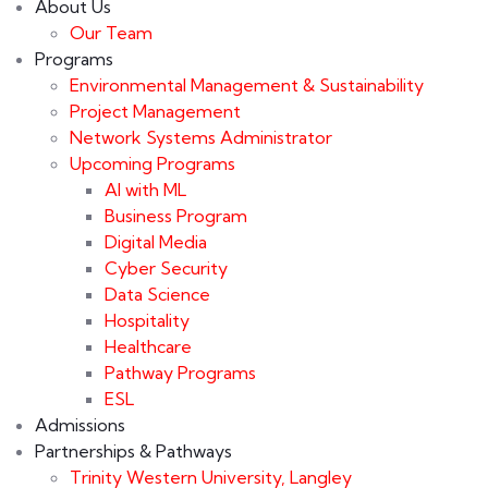
About Us
Our Team
Programs
Environmental Management & Sustainability
Project Management
Network Systems Administrator
Upcoming Programs
AI with ML
Business Program
Digital Media
Cyber Security
Data Science
Hospitality
Healthcare
Pathway Programs
ESL
Admissions
Partnerships & Pathways
Trinity Western University, Langley