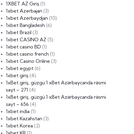
1XBET AZ Giriş
(1)
1xbet Azerbajan
(3)
1xbet Azerbaydjan
(10)
1xbet Bangladesh
(6)
1xbet Brazil
(3)
1xbet CASINO AZ
(5)
1xbet casino BD
(1)
1xbet casino french
(1)
1xbet Casino Online
(3)
1xbet egypt
(6)
1xbet giriş
(4)
1xBet giriş, güzgü 1 xBet Azərbaycanda rəsmi
sayt – 271
(4)
1xBet giriş, güzgü 1 xBet Azərbaycanda rəsmi
sayt – 656
(4)
1xbet india
(1)
1xbet Kazahstan
(3)
1xbet Korea
(2)
1xbet KR
(1)