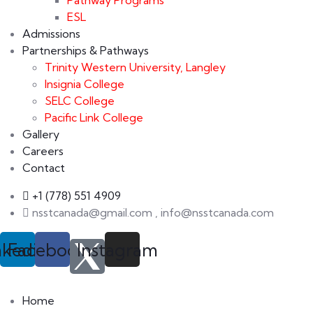
Pathway Programs
ESL
Admissions
Partnerships & Pathways
Trinity Western University, Langley
Insignia College
SELC College
Pacific Link College
Gallery
Careers
Contact
+1 (778) 551 4909
nsstcanada@gmail.com , info@nsstcanada.com
nkedin
Facebook
Instagram
Home