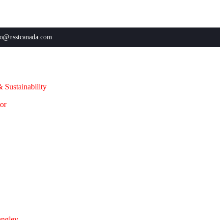
fo@nsstcanada.com
Sustainability
or
angley