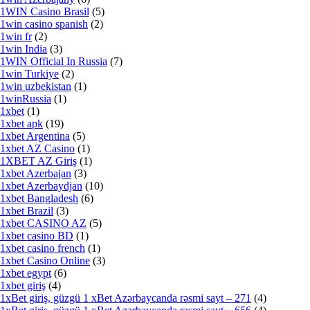
1WIN Casino Brasil
(5)
1win casino spanish
(2)
1win fr
(2)
1win India
(3)
1WIN Official In Russia
(7)
1win Turkiye
(2)
1win uzbekistan
(1)
1winRussia
(1)
1xbet
(1)
1xbet apk
(19)
1xbet Argentina
(5)
1xbet AZ Casino
(1)
1XBET AZ Giriş
(1)
1xbet Azerbajan
(3)
1xbet Azerbaydjan
(10)
1xbet Bangladesh
(6)
1xbet Brazil
(3)
1xbet CASINO AZ
(5)
1xbet casino BD
(1)
1xbet casino french
(1)
1xbet Casino Online
(3)
1xbet egypt
(6)
1xbet giriş
(4)
1xBet giriş, güzgü 1 xBet Azərbaycanda rəsmi sayt – 271
(4)