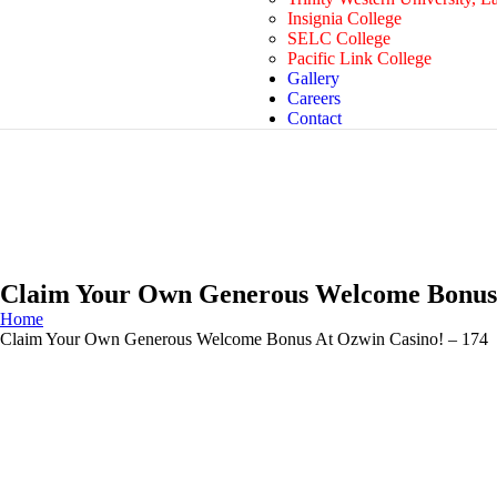
Insignia College
SELC College
Pacific Link College
Gallery
Careers
Contact
Claim Your Own Generous Welcome Bonus 
Home
Claim Your Own Generous Welcome Bonus At Ozwin Casino! – 174