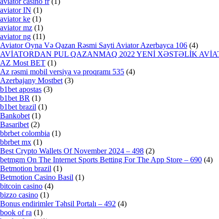
aviator casino fr
(1)
aviator IN
(1)
aviator ke
(1)
aviator mz
(1)
aviator ng
(11)
Aviator Oyna Və Qazan Rəsmi Sayti Aviator Azerbayca 106
(4)
AVİATORDAN PUL QAZANMAQ 2022 YENİ XƏSTƏLİK AVİA
AZ Most BET
(1)
Az rəsmi mobil versiya və proqramı 535
(4)
Azerbajany Mostbet
(3)
b1bet apostas
(3)
b1bet BR
(1)
b1bet brazil
(1)
Bankobet
(1)
Basaribet
(2)
bbrbet colombia
(1)
bbrbet mx
(1)
Best Crypto Wallets Of November 2024 – 498
(2)
‎betmgm On The Internet Sports Betting For The App Store – 690
(4)
Betmotion brazil
(1)
Betmotion Casino Basil
(1)
bitcoin casino
(4)
bizzo casino
(1)
Bonus endirimler Təhsil Portalı – 492
(4)
book of ra
(1)