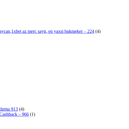
ycan,1xbet az merc saytı, en yaxsi bukmeker – 224
(4)
dırma 913
(4)
 Cashback – 966
(1)