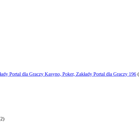
ady Portal dla Graczy Kasyno, Poker, Zakłady Portal dla Graczy 196
(2)