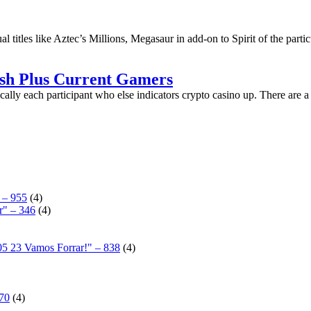
al titles like Aztec’s Millions, Megasaur in add-on to Spirit of the partic
sh Plus Current Gamers
cally each participant who else indicators crypto casino up. There are a 
 – 955
(4)
r" – 346
(4)
05 23 Vamos Forrar!" – 838
(4)
670
(4)