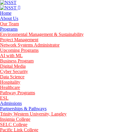
Home
About Us
Our Team
Programs
Environmental Management & Sustainability
Project Management
Network Systems Administrator
Upcoming Programs
AI with ML
Business Program
Digital Media
Cyber Security
Data Science
Hospitality
Healthcare
Pathway Programs
ESL
Admissions
Partnerships & Pathways
Trinity Western University, Langley
Insignia College
SELC College
Pacific Link College