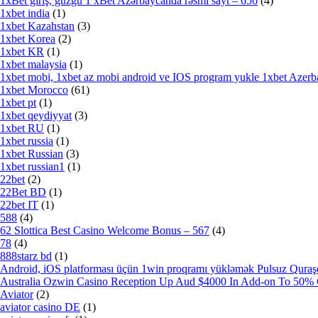
1xBet giriş, güzgü 1 xBet Azərbaycanda rəsmi sayt – 656
(4)
1xbet india
(1)
1xbet Kazahstan
(3)
1xbet Korea
(2)
1xbet KR
(1)
1xbet malaysia
(1)
1xbet mobi, 1xbet az mobi android ve IOS program yukle 1xbet Azerba
1xbet Morocco
(61)
1xbet pt
(1)
1xbet qeydiyyat
(3)
1xbet RU
(1)
1xbet russia
(1)
1xbet Russian
(3)
1xbet russian1
(1)
22bet
(2)
22Bet BD
(1)
22bet IT
(1)
588
(4)
62 Slottica Best Casino Welcome Bonus – 567
(4)
78
(4)
888starz bd
(1)
Android, iOS platforması üçün 1win proqramı yükləmək Pulsuz Quraş
Australia Ozwin Casino Reception Up Aud $4000 In Add-on To 50%
Aviator
(2)
aviator casino DE
(1)