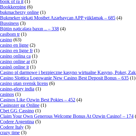
book of ra it
(1)
Bookkeeping
(6)
bukmacherzy online
(1)
Bukmeker şirkəti Mostbet Azərbaycan APP yükləmək – 685
(4)
Bussiness
(3)
Bütün nəticələrə baxın .. – 338
(4)
casibom tr
(1)
casino
(63)
casino en ligne
(2)
casino en ligne fr
(1)
casino onlina ca
(1)
casino online ar
(1)
casinò online it
(1)
Casino pl darmowe i bezpieczne kasyno wirtualne Kasyno, Poker, Zakł
Casino Slottica Logowanie New Casino Best Deposit Bonus – 635
(1)
casino utan svensk licens
(6)
casino-glory india
(1)
casinos
(1)
Casinos Like Ozwin Best Pokies – 452
(4)
Casinozer gg Online
(1)
Cbet GG Cassino
(1)
Claim Your Own Generous Welcome Bonus At Ozwin Casino! – 174
Codere Argentina
(5)
Codere Italy
(3)
crazy time
(3)