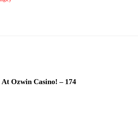
At Ozwin Casino! – 174