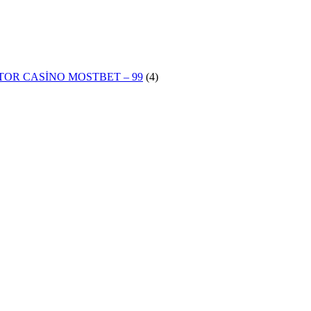
TOR CASİNO MOSTBET – 99
(4)