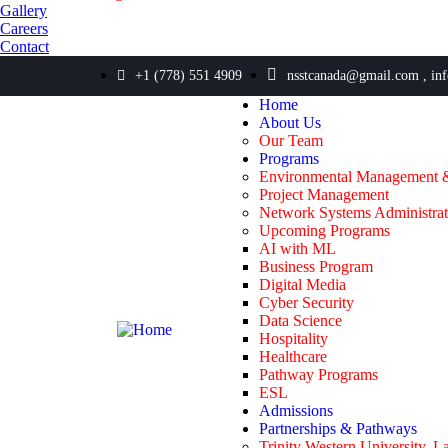
Gallery
Careers
Contact
+1 (778) 551 4909
nsstcanada@gmail.com , in
Home
About Us
Our Team
Programs
Environmental Management & 
Project Management
Network Systems Administrat
Upcoming Programs
AI with ML
Business Program
Digital Media
Cyber Security
Data Science
Hospitality
Healthcare
Pathway Programs
ESL
Admissions
Partnerships & Pathways
Trinity Western University, L