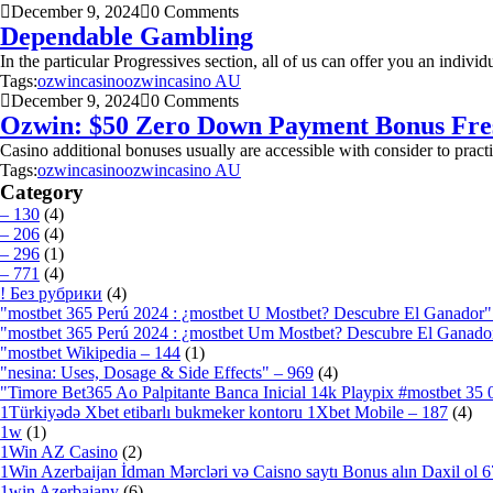
December 9, 2024
0 Comments
Dependable Gambling
In the particular Progressives section, all of us can offer you an individu
Tags:
ozwincasino
ozwincasino AU
December 9, 2024
0 Comments
Ozwin: $50 Zero Down Payment Bonus Fre
Casino additional bonuses usually are accessible with consider to practi
Tags:
ozwincasino
ozwincasino AU
Category
– 130
(4)
– 206
(4)
– 296
(1)
– 771
(4)
! Без рубрики
(4)
"mostbet 365 Perú 2024 ️: ¿mostbet U Mostbet? Descubre El Ganador"
"mostbet 365 Perú 2024 ️: ¿mostbet Um Mostbet? Descubre El Ganado
"mostbet Wikipedia – 144
(1)
"nesina: Uses, Dosage & Side Effects" – 969
(4)
"Timore Bet365 Ao Palpitante Banca Inicial 14k Playpix #mostbet 35 
1Türkiyədə Xbet etibarlı bukmeker kontoru 1Xbet Mobile – 187
(4)
1w
(1)
1Win AZ Casino
(2)
1Win Azerbaijan İdman Mərcləri və Caisno saytı Bonus alın Daxil ol 
1win Azerbajany
(6)