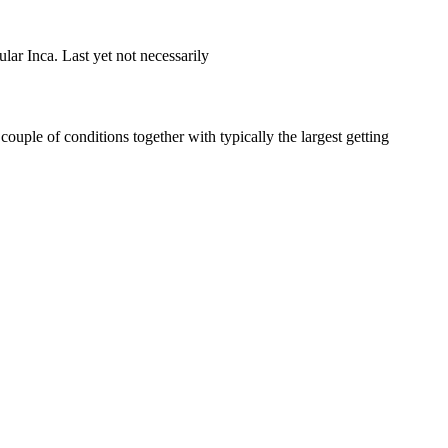
ular Inca. Last yet not necessarily
couple of conditions together with typically the largest getting