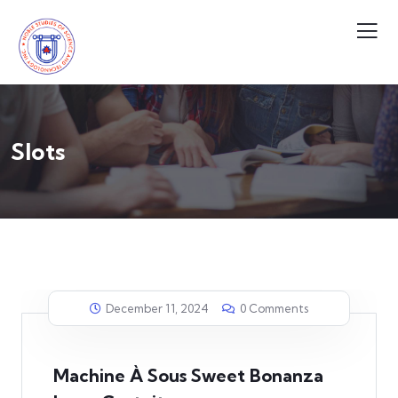
Slots
December 11, 2024
0 Comments
Machine À Sous Sweet Bonanza