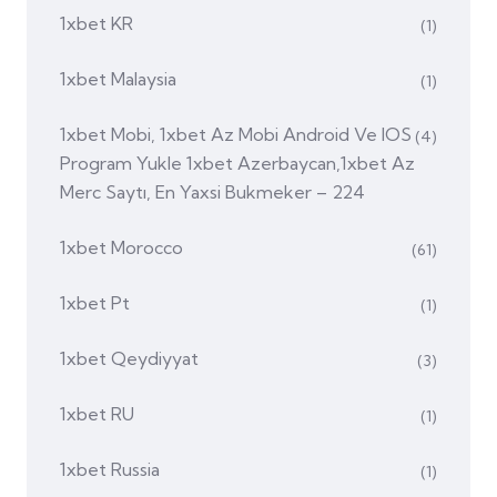
1xbet KR
(1)
1xbet Malaysia
(1)
1xbet Mobi, 1xbet Az Mobi Android Ve IOS
(4)
Program Yukle 1xbet Azerbaycan,1xbet Az
Merc Saytı, En Yaxsi Bukmeker – 224
1xbet Morocco
(61)
1xbet Pt
(1)
1xbet Qeydiyyat
(3)
1xbet RU
(1)
1xbet Russia
(1)