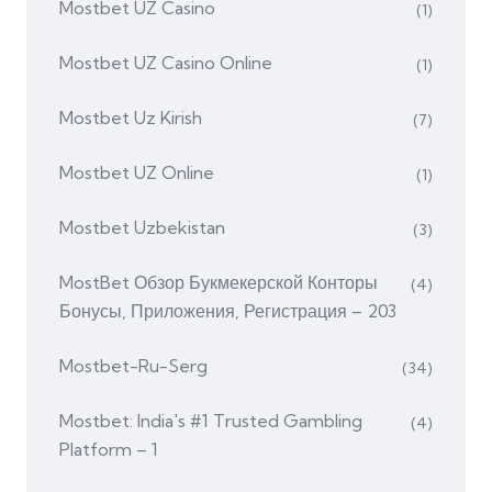
Mostbet UZ Casino
(1)
Mostbet UZ Casino Online
(1)
Mostbet Uz Kirish
(7)
Mostbet UZ Online
(1)
Mostbet Uzbekistan
(3)
MostBet Обзор Букмекерской Конторы
(4)
Бонусы, Приложения, Регистрация – 203
Mostbet-Ru-Serg
(34)
Mostbet: India's #1 Trusted Gambling
(4)
Platform – 1