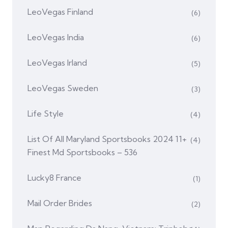
LeoVegas Finland
(6)
LeoVegas India
(6)
LeoVegas Irland
(5)
LeoVegas Sweden
(3)
Life Style
(4)
List Of All Maryland Sportsbooks 2024 11+
(4)
Finest Md Sportsbooks – 536
Lucky8 France
(1)
Mail Order Brides
(2)