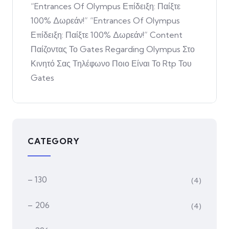
“Entrances Of Olympus Επίδειξη: Παίξτε
100% Δωρεάν!” “Entrances Of Olympus
Επίδειξη: Παίξτε 100% Δωρεάν!” Content
Παίζοντας Το Gates Regarding Olympus Στο
Κινητό Σας Τηλέφωνο Ποιο Είναι Το Rtp Του
Gates
CATEGORY
– 130
(4)
– 206
(4)