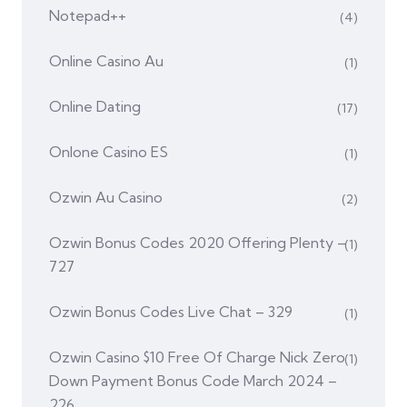
Notepad++
(4)
Online Casino Au
(1)
Online Dating
(17)
Onlone Casino ES
(1)
Ozwin Au Casino
(2)
Ozwin Bonus Codes 2020 Offering Plenty –
(1)
727
Ozwin Bonus Codes Live Chat – 329
(1)
Ozwin Casino $10 Free Of Charge Nick Zero
(1)
Down Payment Bonus Code March 2024 –
226