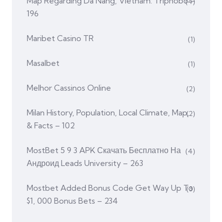
Map Regarding Da Nang, Vietnam: Triphobo –
(4)
196
Maribet Casino TR
(1)
Masalbet
(1)
Melhor Cassinos Online
(2)
Milan History, Population, Local Climate, Map,
(2)
& Facts – 102
MostBet 5 9 3 APK Скачать Бесплатно На
(4)
Андроид Leads University – 263
Mostbet Added Bonus Code Get Way Up To
(3)
$1, 000 Bonus Bets – 234