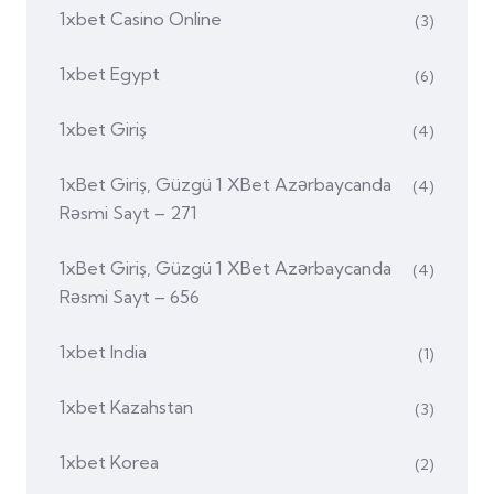
1xbet Casino Online
(3)
1xbet Egypt
(6)
1xbet Giriş
(4)
1xBet Giriş, Güzgü 1 XBet Azərbaycanda
(4)
Rəsmi Sayt – 271
1xBet Giriş, Güzgü 1 XBet Azərbaycanda
(4)
Rəsmi Sayt – 656
1xbet India
(1)
1xbet Kazahstan
(3)
1xbet Korea
(2)