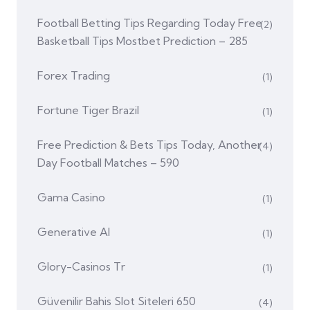
Football Betting Tips Regarding Today Free
(2)
Basketball Tips Mostbet Prediction – 285
Forex Trading
(1)
Fortune Tiger Brazil
(1)
Free Prediction & Bets Tips Today, Another
(4)
Day Football Matches – 590
Gama Casino
(1)
Generative AI
(1)
Glory-Casinos Tr
(1)
Güvenilir Bahis Slot Siteleri 650
(4)