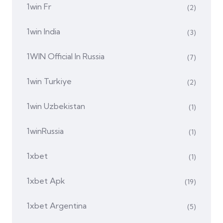
1win Fr
(2)
1win India
(3)
1WIN Official In Russia
(7)
1win Turkiye
(2)
1win Uzbekistan
(1)
1winRussia
(1)
1xbet
(1)
1xbet Apk
(19)
1xbet Argentina
(5)