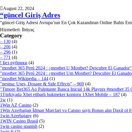
August 22, 2024
“güncel Giriş Adres
“güncel Giriş Adresi Avrupa’nın En Çok Kazandıran Online Bahis Emp
Hizmetleri: İhtiyaç
Category
– 130
(4)
– 206
(4)
– 296
(1)
– 771
(4)
! Без рубрики
(4)
"mostbet 365 Perú 2024 ️: ¿mostbet U Mostbet? Descubre El Ganador"
"mostbet 365 Perú 2024 ️: ¿mostbet Um Mostbet? Descubre El Ganado
"mostbet Wikipedia – 144
(1)
"nesina: Uses, Dosage & Side Effects" – 969
(4)
"Timore Bet365 Ao Palpitante Banca Inicial 14k Playpix #mostbet 35 
1Türkiyədə Xbet etibarlı bukmeker kontoru 1Xbet Mobile – 187
(4)
1w
(1)
1Win AZ Casino
(2)
1Win Azerbaijan İdman Mərcləri və Caisno saytı Bonus alın Daxil ol 
1win Azerbajany
(6)
1WIN Casino Brasil
(5)
1win casino spanish
(2)
1win fr
(2)