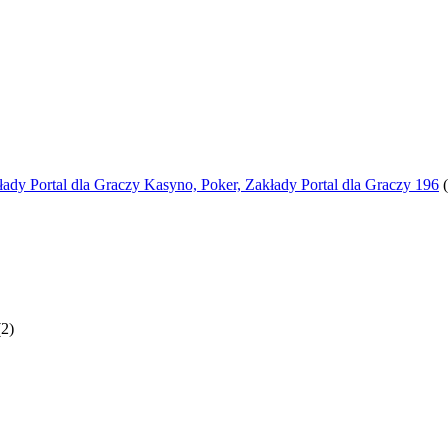
ady Portal dla Graczy Kasyno, Poker, Zakłady Portal dla Graczy 196
(2)