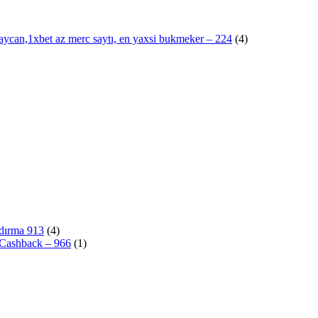
ycan,1xbet az merc saytı, en yaxsi bukmeker – 224
(4)
dırma 913
(4)
 Cashback – 966
(1)