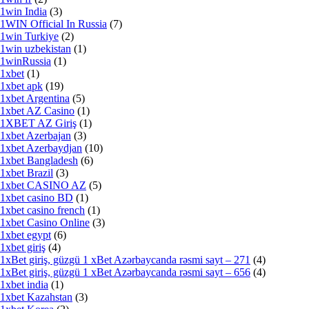
1win India
(3)
1WIN Official In Russia
(7)
1win Turkiye
(2)
1win uzbekistan
(1)
1winRussia
(1)
1xbet
(1)
1xbet apk
(19)
1xbet Argentina
(5)
1xbet AZ Casino
(1)
1XBET AZ Giriş
(1)
1xbet Azerbajan
(3)
1xbet Azerbaydjan
(10)
1xbet Bangladesh
(6)
1xbet Brazil
(3)
1xbet CASINO AZ
(5)
1xbet casino BD
(1)
1xbet casino french
(1)
1xbet Casino Online
(3)
1xbet egypt
(6)
1xbet giriş
(4)
1xBet giriş, güzgü 1 xBet Azərbaycanda rəsmi sayt – 271
(4)
1xBet giriş, güzgü 1 xBet Azərbaycanda rəsmi sayt – 656
(4)
1xbet india
(1)
1xbet Kazahstan
(3)