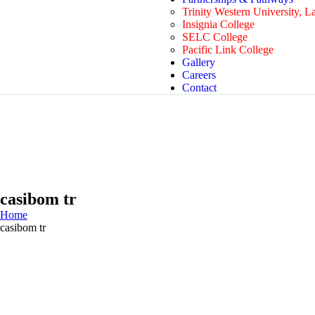
Trinity Western University, L
Insignia College
SELC College
Pacific Link College
Gallery
Careers
Contact
casibom tr
Home
casibom tr