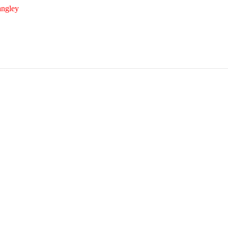
angley