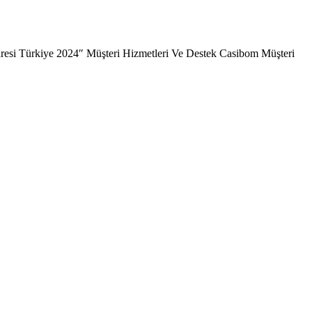
dresi Türkiye 2024″ Müşteri Hizmetleri Ve Destek Casibom Müşteri