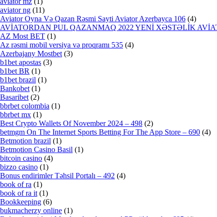
aviator mz
(1)
aviator ng
(11)
Aviator Oyna Və Qazan Rəsmi Sayti Aviator Azerbayca 106
(4)
AVİATORDAN PUL QAZANMAQ 2022 YENİ XƏSTƏLİK AVİA
AZ Most BET
(1)
Az rəsmi mobil versiya və proqramı 535
(4)
Azerbajany Mostbet
(3)
b1bet apostas
(3)
b1bet BR
(1)
b1bet brazil
(1)
Bankobet
(1)
Basaribet
(2)
bbrbet colombia
(1)
bbrbet mx
(1)
Best Crypto Wallets Of November 2024 – 498
(2)
‎betmgm On The Internet Sports Betting For The App Store – 690
(4)
Betmotion brazil
(1)
Betmotion Casino Basil
(1)
bitcoin casino
(4)
bizzo casino
(1)
Bonus endirimler Təhsil Portalı – 492
(4)
book of ra
(1)
book of ra it
(1)
Bookkeeping
(6)
bukmacherzy online
(1)