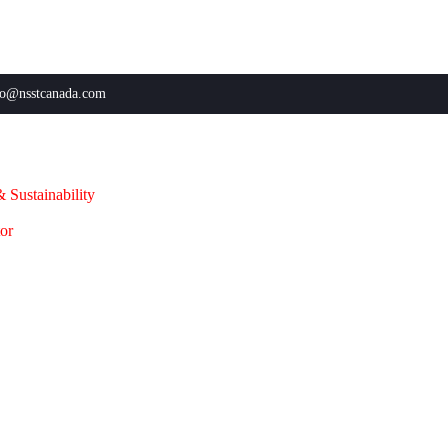
fo@nsstcanada.com
Sustainability
or