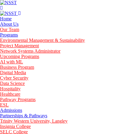
Home
About Us
Our Team
Programs
Environmental Management & Sustainability
Project Management
Network Systems Administrator
Upcoming Programs
AI with ML
Business Program
Digital Media
Cyber Security
Data Science
Hospitality
Healthcare
Pathway Programs
ESL
Admissions
Partnerships & Pathways
Trinity Western University, Langley
Insignia College
SELC College