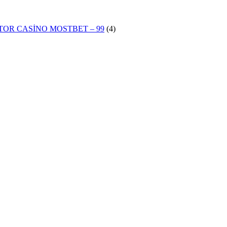
TOR CASİNO MOSTBET – 99
(4)