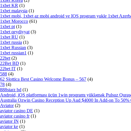
1xbet Korea
(2)
1xbet KR
(1)
1xbet malaysia
(1)
1xbet mobi, 1xbet az mobi android ve IOS program yukle 1xbet Azerba
1xbet Morocco
(61)
1xbet pt
(1)
1xbet qeydiyyat
(3)
1xbet RU
(1)
1xbet russia
(1)
1xbet Russian
(3)
1xbet russian1
(1)
22bet
(2)
22Bet BD
(1)
22bet IT
(1)
588
(4)
62 Slottica Best Casino Welcome Bonus – 567
(4)
78
(4)
888starz bd
(1)
Android, iOS platforması üçün 1win proqramı yükləmək Pulsuz Quraş
Australia Ozwin Casino Reception Up Aud $4000 In Add-on To 50%
Aviator
(2)
aviator casino DE
(1)
aviator casino fr
(1)
aviator IN
(1)
aviator ke
(1)