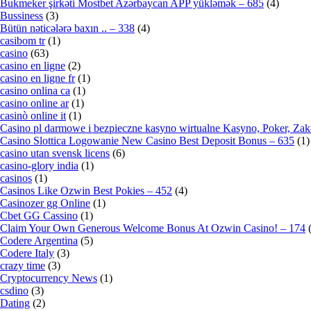
Bukmeker şirkəti Mostbet Azərbaycan APP yükləmək – 685
(4)
Bussiness
(3)
Bütün nəticələrə baxın .. – 338
(4)
casibom tr
(1)
casino
(63)
casino en ligne
(2)
casino en ligne fr
(1)
casino onlina ca
(1)
casino online ar
(1)
casinò online it
(1)
Casino pl darmowe i bezpieczne kasyno wirtualne Kasyno, Poker, Zakł
Casino Slottica Logowanie New Casino Best Deposit Bonus – 635
(1)
casino utan svensk licens
(6)
casino-glory india
(1)
casinos
(1)
Casinos Like Ozwin Best Pokies – 452
(4)
Casinozer gg Online
(1)
Cbet GG Cassino
(1)
Claim Your Own Generous Welcome Bonus At Ozwin Casino! – 174
Codere Argentina
(5)
Codere Italy
(3)
crazy time
(3)
Cryptocurrency News
(1)
csdino
(3)
Dating
(2)