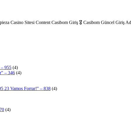
ieza Casino Sitesi Content Casibom Giriş 🎖️ Casibom Güncel Giriş A
 – 955
(4)
r" – 346
(4)
05 23 Vamos Forrar!" – 838
(4)
670
(4)