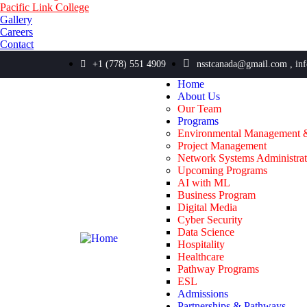
Pacific Link College
Gallery
Careers
Contact
+1 (778) 551 4909
nsstcanada@gmail.com , in
Home
About Us
Our Team
Programs
Environmental Management & 
Project Management
Network Systems Administrat
Upcoming Programs
AI with ML
Business Program
Digital Media
Cyber Security
Data Science
Hospitality
Healthcare
Pathway Programs
ESL
Admissions
Partnerships & Pathways