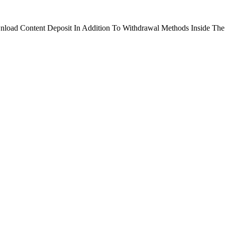
load Content Deposit In Addition To Withdrawal Methods Inside The