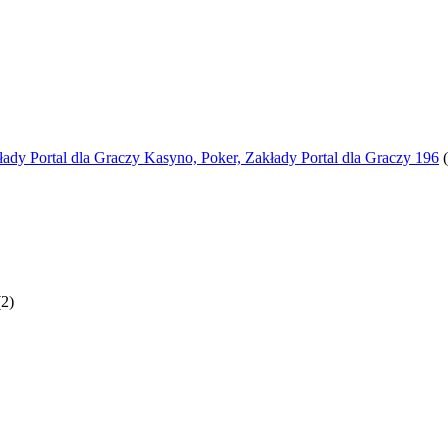
ady Portal dla Graczy Kasyno, Poker, Zakłady Portal dla Graczy 196
(2)