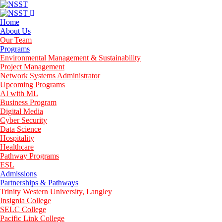
Home
About Us
Our Team
Programs
Environmental Management & Sustainability
Project Management
Network Systems Administrator
Upcoming Programs
AI with ML
Business Program
Digital Media
Cyber Security
Data Science
Hospitality
Healthcare
Pathway Programs
ESL
Admissions
Partnerships & Pathways
Trinity Western University, Langley
Insignia College
SELC College
Pacific Link College