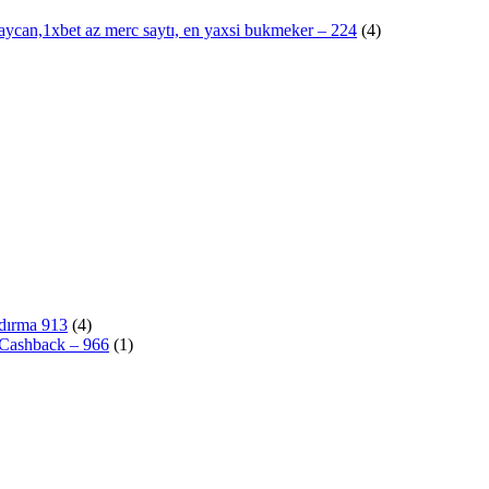
ycan,1xbet az merc saytı, en yaxsi bukmeker – 224
(4)
dırma 913
(4)
 Cashback – 966
(1)