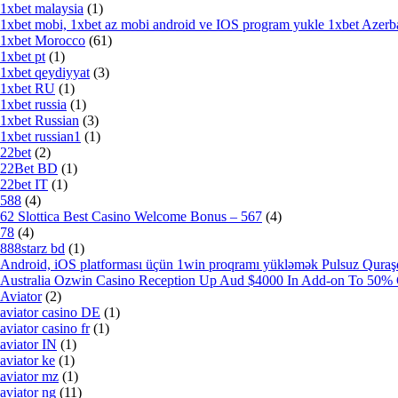
1xbet malaysia
(1)
1xbet mobi, 1xbet az mobi android ve IOS program yukle 1xbet Azerba
1xbet Morocco
(61)
1xbet pt
(1)
1xbet qeydiyyat
(3)
1xbet RU
(1)
1xbet russia
(1)
1xbet Russian
(3)
1xbet russian1
(1)
22bet
(2)
22Bet BD
(1)
22bet IT
(1)
588
(4)
62 Slottica Best Casino Welcome Bonus – 567
(4)
78
(4)
888starz bd
(1)
Android, iOS platforması üçün 1win proqramı yükləmək Pulsuz Quraş
Australia Ozwin Casino Reception Up Aud $4000 In Add-on To 50%
Aviator
(2)
aviator casino DE
(1)
aviator casino fr
(1)
aviator IN
(1)
aviator ke
(1)
aviator mz
(1)
aviator ng
(11)