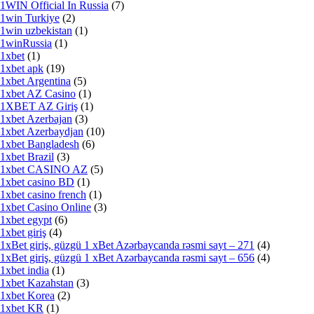
1WIN Official In Russia
(7)
1win Turkiye
(2)
1win uzbekistan
(1)
1winRussia
(1)
1xbet
(1)
1xbet apk
(19)
1xbet Argentina
(5)
1xbet AZ Casino
(1)
1XBET AZ Giriş
(1)
1xbet Azerbajan
(3)
1xbet Azerbaydjan
(10)
1xbet Bangladesh
(6)
1xbet Brazil
(3)
1xbet CASINO AZ
(5)
1xbet casino BD
(1)
1xbet casino french
(1)
1xbet Casino Online
(3)
1xbet egypt
(6)
1xbet giriş
(4)
1xBet giriş, güzgü 1 xBet Azərbaycanda rəsmi sayt – 271
(4)
1xBet giriş, güzgü 1 xBet Azərbaycanda rəsmi sayt – 656
(4)
1xbet india
(1)
1xbet Kazahstan
(3)
1xbet Korea
(2)
1xbet KR
(1)