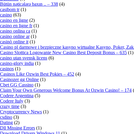
Bütün nəticələrə baxın .. – 338
(4)
casibom tr
(1)
casino
(63)
casino en ligne
(2)
casino en ligne fr
(1)
casino onlina ca
(1)
casino online ar
(1)
casinò online it
(1)
Casino pl darmowe i bezpieczne kasyno wirtualne Kasyno, Poker, Zakł
Casino Slottica Logowanie New Casino Best Deposit Bonus – 635
(1)
casino utan svensk licens
(6)
casino-glory india
(1)
casinos
(1)
Casinos Like Ozwin Best Pokies – 452
(4)
Casinozer gg Online
(1)
Cbet GG Cassino
(1)
Claim Your Own Generous Welcome Bonus At Ozwin Casino! – 174
Codere Argentina
(5)
Codere Italy
(3)
crazy time
(3)
Cryptocurrency News
(1)
csdino
(3)
Dating
(2)
Dll Missing Errors
(1)
Download Drivers Windows 11
(1)