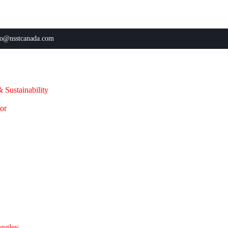
fo@nsstcanada.com
Sustainability
or
angley