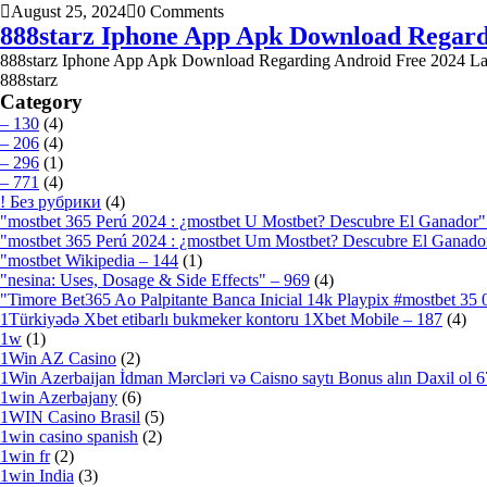
August 25, 2024
0 Comments
888starz Iphone App Apk Download Regardi
888starz Iphone App Apk Download Regarding Android Free 2024 Lat
888starz
Category
– 130
(4)
– 206
(4)
– 296
(1)
– 771
(4)
! Без рубрики
(4)
"mostbet 365 Perú 2024 ️: ¿mostbet U Mostbet? Descubre El Ganador"
"mostbet 365 Perú 2024 ️: ¿mostbet Um Mostbet? Descubre El Ganado
"mostbet Wikipedia – 144
(1)
"nesina: Uses, Dosage & Side Effects" – 969
(4)
"Timore Bet365 Ao Palpitante Banca Inicial 14k Playpix #mostbet 35 
1Türkiyədə Xbet etibarlı bukmeker kontoru 1Xbet Mobile – 187
(4)
1w
(1)
1Win AZ Casino
(2)
1Win Azerbaijan İdman Mərcləri və Caisno saytı Bonus alın Daxil ol 
1win Azerbajany
(6)
1WIN Casino Brasil
(5)
1win casino spanish
(2)
1win fr
(2)
1win India
(3)