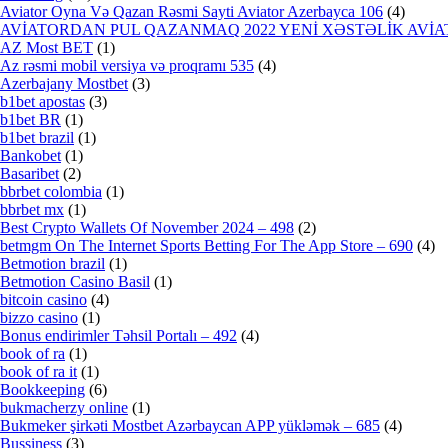
Aviator Oyna Və Qazan Rəsmi Sayti Aviator Azerbayca 106
(4)
AVİATORDAN PUL QAZANMAQ 2022 YENİ XƏSTƏLİK AVİA
AZ Most BET
(1)
Az rəsmi mobil versiya və proqramı 535
(4)
Azerbajany Mostbet
(3)
b1bet apostas
(3)
b1bet BR
(1)
b1bet brazil
(1)
Bankobet
(1)
Basaribet
(2)
bbrbet colombia
(1)
bbrbet mx
(1)
Best Crypto Wallets Of November 2024 – 498
(2)
‎betmgm On The Internet Sports Betting For The App Store – 690
(4)
Betmotion brazil
(1)
Betmotion Casino Basil
(1)
bitcoin casino
(4)
bizzo casino
(1)
Bonus endirimler Təhsil Portalı – 492
(4)
book of ra
(1)
book of ra it
(1)
Bookkeeping
(6)
bukmacherzy online
(1)
Bukmeker şirkəti Mostbet Azərbaycan APP yükləmək – 685
(4)
Bussiness
(3)