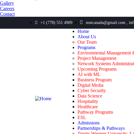
Gallery
Careers
Contact
+1 (778) 551 4909
nsstcanada@gmail.com , in
Home
About Us
Our Team
Programs
Environmental Management & 
Project Management
Network Systems Administrat
Upcoming Programs
AI with ML
Business Program
Digital Media
Cyber Security
Data Science
Hospitality
Healthcare
Pathway Programs
ESL
Admissions
Partnerships & Pathways
Trinity Western University, L