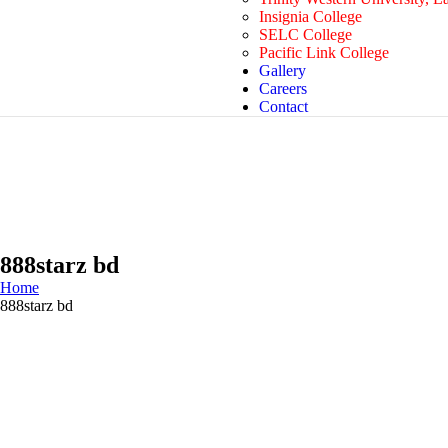
Insignia College
SELC College
Pacific Link College
Gallery
Careers
Contact
888starz bd
Home
888starz bd