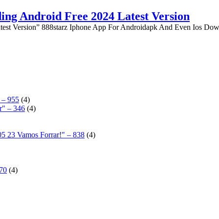
ng Android Free 2024 Latest Version
est Version” 888starz Iphone App For Androidapk And Even Ios Down
 – 955
(4)
r" – 346
(4)
05 23 Vamos Forrar!" – 838
(4)
670
(4)