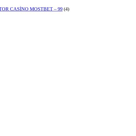
TOR CASİNO MOSTBET – 99
(4)