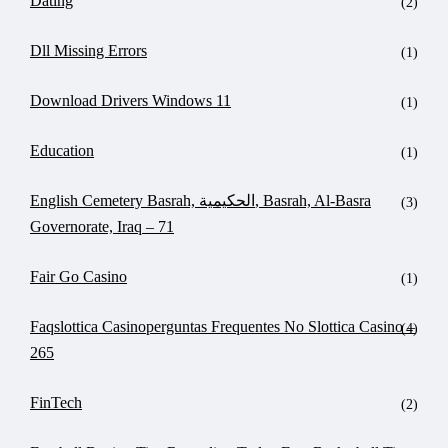
Dating
(2)
Dll Missing Errors
(1)
Download Drivers Windows 11
(1)
Education
(1)
English Cemetery Basrah, الحكيمية, Basrah, Al-Basra
(3)
Governorate, Iraq – 71
Fair Go Casino
(1)
Faq️slottica Casinoperguntas Frequentes No Slottica Casino –
(4)
265
FinTech
(2)