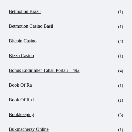
Betmotion Brazil
(1)
Betmotion Casino Basil
(1)
Bitcoin Casino
(4)
Bizzo Casino
(1)
Bonus Endirimler Təhsil Portalı – 492
(4)
Book Of Ra
(1)
Book Of Ra It
(1)
Bookkeeping
(6)
Bukmacherzy Online
(1)