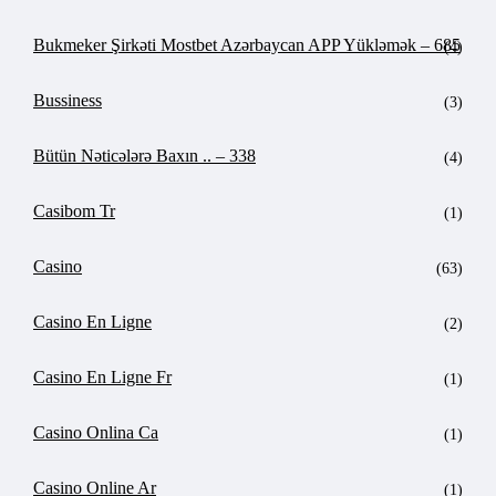
Bukmeker Şirkəti Mostbet Azərbaycan APP Yükləmək – 685
(4)
Bussiness
(3)
Bütün Nəticələrə Baxın .. – 338
(4)
Casibom Tr
(1)
Casino
(63)
Casino En Ligne
(2)
Casino En Ligne Fr
(1)
Casino Onlina Ca
(1)
Casino Online Ar
(1)