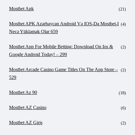
Mostbet Apk
(21)
Mostbet APK Azərbaycan Android Və IOS-Da Mostbet-I
(4)
Necə Yükləmək Olar 659
Mostbet App For Mobile Betting: Download On Ios &
(2)
Google Android Today! – 299
‎mostbet Arcade Casino Game Titles On The App Store –
(2)
529
Mostbet Az 90
(18)
Mostbet AZ Casino
(6)
Mostbet AZ Giriş
(2)