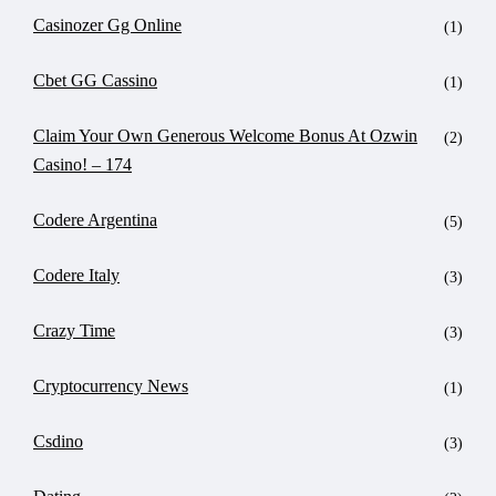
Casinozer Gg Online
(1)
Cbet GG Cassino
(1)
Claim Your Own Generous Welcome Bonus At Ozwin
(2)
Casino! – 174
Codere Argentina
(5)
Codere Italy
(3)
Crazy Time
(3)
Cryptocurrency News
(1)
Csdino
(3)