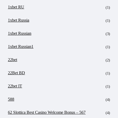
1xbet RU
(1)
1xbet Russia
(1)
1xbet Russian
(3)
1xbet Russian1
(1)
22bet
(2)
22Bet BD
(1)
22bet IT
(1)
588
(4)
62 Slottica Best Casino Welcome Bonus – 567
(4)