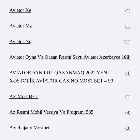
Aviator Ke
(1)
Aviator Mz
(1)
Aviator Ng
(11)
Aviator Oyna Və Qazan Rəsmi Sayti Aviator Azerbayca 106
(4)
AVİATORDAN PUL QAZANMAQ 2022 YENİ
(4)
XƏSTƏLİK AVİATOR CASİNO MOSTBET – 99
AZ Most BET
(1)
Az Rəsmi Mobil Versiya Və Proqramı 535
(4)
Azerbajany Mostbet
(3)