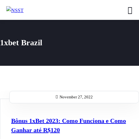
×
×
1xbet Brazil
November 27, 2022
Bônus 1xBet 2023: Como Funciona e Como
Ganhar até R$120