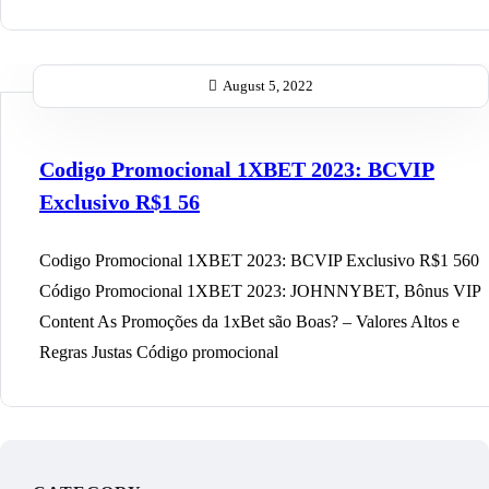
August 5, 2022
Codigo Promocional 1XBET 2023: BCVIP
Exclusivo R$1 56
Codigo Promocional 1XBET 2023: BCVIP Exclusivo R$1 560
Código Promocional 1XBET 2023: JOHNNYBET, Bônus VIP
Content As Promoções da 1xBet são Boas? – Valores Altos e
Regras Justas Código promocional