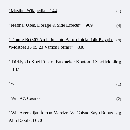
"mostbet Wikipedia – 144
(1)
"nesina: Uses, Dosage & Side Effects" – 969
(4)
"Timore Bet365 Ao Palpitante Banca Inicial 14k Playpix
(4)
#mostbet 35 05 23 Vamos Forrar!" – 838
1Türkiyədə Xbet Etibarlı Bukmeker Kontoru 1Xbet Mobile
(4)
– 187
1w
(1)
1Win AZ Casino
(2)
1Win Azerbaijan İdman Mərcləri Və Caisno Saytı Bonus
(4)
Alın Daxil Ol 670