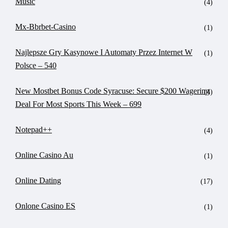
Music
(4)
Mx-Bbrbet-Casino
(1)
Najlepsze Gry Kasynowe I Automaty Przez Internet W
(1)
Polsce – 540
New Mostbet Bonus Code Syracuse: Secure $200 Wagering
(4)
Deal For Most Sports This Week – 699
Notepad++
(4)
Online Casino Au
(1)
Online Dating
(17)
Onlone Casino ES
(1)