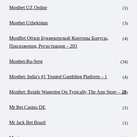
Mostbet UZ Online
(1)
Mostbet Uzbekistan
(3)
MostBet Обзор Букмекерской Конторы Бонусы,
(4)
Приложения, Регистрация – 203
Mostbet-Ru-Serg
(34)
Mostbet: India's #1 Trusted Gambling Platform – 1
(4)
‎mostbet: Reside Wagering On Typically The App Store – 28
(1)
Mr Bet Casino DE
(1)
Mr Jack Bet Brazil
(1)