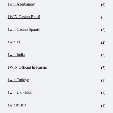
1win Azerbajany
(6)
1WIN Casino Brasil
(5)
1win Casino Spanish
(2)
1win Fr
(2)
1win India
(3)
1WIN Official In Russia
(7)
1win Turkiye
(2)
1win Uzbekistan
(1)
1winRussia
(1)