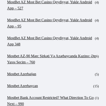
MostBet AZ Most Bet Casino Qeydiyyat, Yukle Android
(4)
App – 527
MostBet AZ Most Bet Casino Qeydiyyat, Yukle Android
(4)
App – 95
MostBet AZ Most Bet Casino Qeydiyyat, Yukle Android
(4)
App 348
Mostbet AZ-90 Mərc Şirkəti Və Azərbaycanda Kazino: Ən
(6)
Yaxşı Seçim – 760
Mostbet Azerbaijan
(5)
Mostbet Azerbaycan
(15)
Mostbet Bank Account Restricted? What Direction To Go
(1)
Next – 990