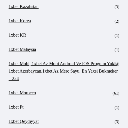
1xbet Kazahstan
(3)
1xbet Korea
(2)
1xbet KR
(1)
1xbet Malaysia
(1)
1xbet Mobi, 1xbet Az Mobi Android Ve IOS Program Yukle
(4)
1xbet Azerbaycan,1xbet Az Merc Saytı, En Yaxsi Bukmeker
– 224
1xbet Morocco
(61)
1xbet Pt
(1)
1xbet Qeydiyyat
(3)