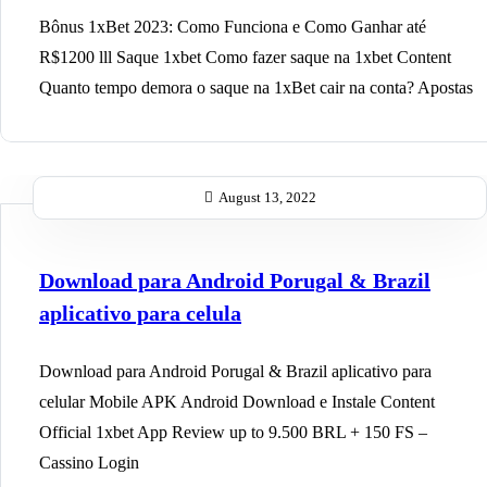
Bônus 1xBet 2023: Como Funciona e Como Ganhar até
R$1200 lll Saque 1xbet Como fazer saque na 1xbet Content
Quanto tempo demora o saque na 1xBet cair na conta? Apostas
August 13, 2022
Download para Android Porugal & Brazil
aplicativo para celula
Download para Android Porugal & Brazil aplicativo para
celular Mobile APK Android Download e Instale Content
Official 1xbet App Review up to 9.500 BRL + 150 FS –
Cassino Login