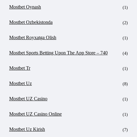
Mostbet Oynash
(1)
Mostbet Ozbekistonda
(2)
Mostbet Royxatga Olish
(1)
‎mostbet Sports Betting Upon The App Store – 740
(4)
Mostbet Tr
(1)
Mostbet Uz
(8)
Mostbet UZ Casino
(1)
Mostbet UZ Casino Online
(1)
Mostbet Uz Kirish
(7)