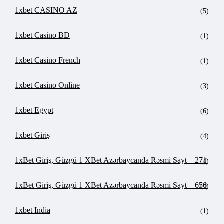
1xbet CASINO AZ
(5)
1xbet Casino BD
(1)
1xbet Casino French
(1)
1xbet Casino Online
(3)
1xbet Egypt
(6)
1xbet Giriş
(4)
1xBet Giriş, Güzgü 1 XBet Azərbaycanda Rəsmi Sayt – 271
(4)
1xBet Giriş, Güzgü 1 XBet Azərbaycanda Rəsmi Sayt – 656
(4)
1xbet India
(1)