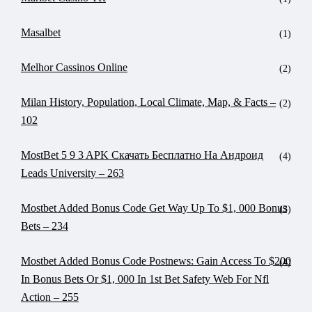
Masalbet
(1)
Melhor Cassinos Online
(2)
Milan History, Population, Local Climate, Map, & Facts –
(2)
102
MostBet 5 9 3 APK Скачать Бесплатно На Андроид
(4)
Leads University – 263
Mostbet Added Bonus Code Get Way Up To $1, 000 Bonus
(3)
Bets – 234
Mostbet Added Bonus Code Postnews: Gain Access To $200
(4)
In Bonus Bets Or $1, 000 In 1st Bet Safety Web For Nfl
Action – 255