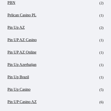
PBN
(2)
Pelican Casino PL
(1)
Pin Up AZ
(2)
Pin UP AZ Casino
(1)
Pin UP AZ Online
(1)
Pin Up Azerbaijan
(1)
Pin Up Brazil
(1)
Pin Up Casino
(5)
Pin UP Casino AZ
(6)