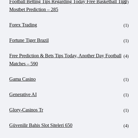
Football Betting Tips Regarding Today Free Basketball Tips
(2)
Mostbet Prediction – 285
Forex Trading
(1)
Fortune Tiger Brazil
(1)
Free Prediction & Bets Tips Today, Another Day Football
(4)
Matches – 590
Gama Casino
(1)
Generative AI
(1)
Glory-Casinos Tr
(1)
Güvenilir Bahis Slot Siteleri 650
(4)