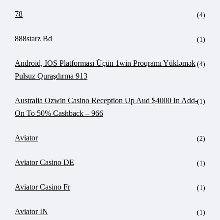
78
(4)
888starz Bd
(1)
Android, IOS Platforması Üçün 1win Proqramı Yükləmək
(4)
Pulsuz Quraşdırma 913
Australia Ozwin Casino Reception Up Aud $4000 In Add-
(1)
On To 50% Cashback – 966
Aviator
(2)
Aviator Casino DE
(1)
Aviator Casino Fr
(1)
Aviator IN
(1)