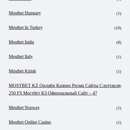
Mostbet Hungary
(1)
Mostbet In Turkey
(10)
Mostbet India
(8)
Mostbet Italy
(1)
Mostbet Kirish
(1)
MOSTBET KZ Онлайн Казино Ресми Сайты Слоттар +
(4)
250 FS Мостбет КЗ Официальный Сайт – 47
Mostbet Norway
(1)
Mostbet Online Casino
(1)