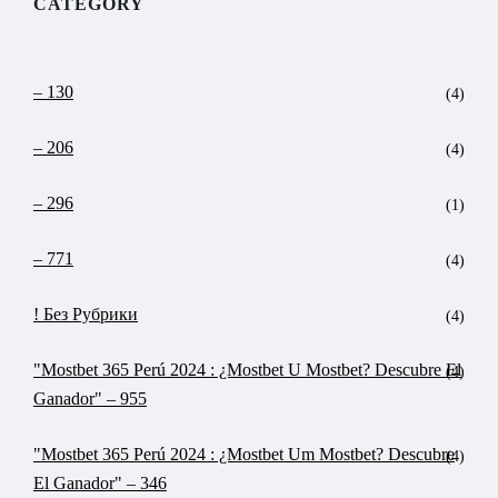
CATEGORY
– 130
(4)
– 206
(4)
– 296
(1)
– 771
(4)
! Без Рубрики
(4)
"mostbet 365 Perú 2024 ️: ¿mostbet U Mostbet? Descubre El
(4)
Ganador" – 955
"mostbet 365 Perú 2024 ️: ¿mostbet Um Mostbet? Descubre
(4)
El Ganador" – 346