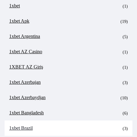
1xbet
(1)
1xbet Apk
(19)
1xbet Argentina
(5)
1xbet AZ Casino
(1)
1XBET AZ Giriş
(1)
1xbet Azerbajan
(3)
1xbet Azerbaydjan
(10)
1xbet Bangladesh
(6)
1xbet Brazil
(3)