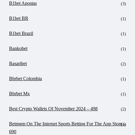
B1bet Apostas
(3)
B1bet BR
(1)
B1bet Brazil
(1)
Bankobet
(1)
Basaribet
(2)
Bbrbet Colombia
(1)
Bbrbet Mx
(1)
Best Crypto Wallets Of November 2024 – 498
(2)
‎betmgm On The Internet Sports Betting For The App Store –
(4)
690