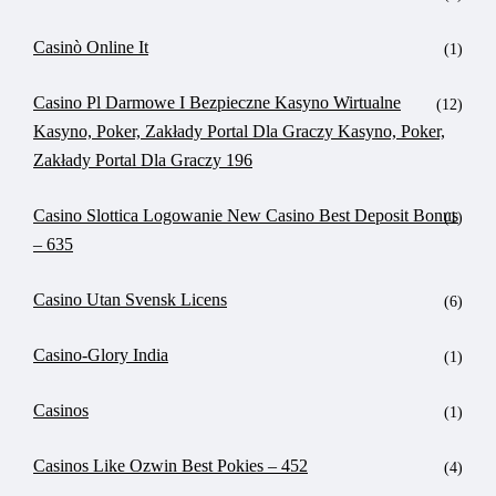
Casinò Online It
(1)
Casino Pl Darmowe I Bezpieczne Kasyno Wirtualne
(12)
Kasyno, Poker, Zakłady Portal Dla Graczy Kasyno, Poker,
Zakłady Portal Dla Graczy 196
Casino Slottica Logowanie New Casino Best Deposit Bonus
(1)
– 635
Casino Utan Svensk Licens
(6)
Casino-Glory India
(1)
Casinos
(1)
Casinos Like Ozwin Best Pokies – 452
(4)