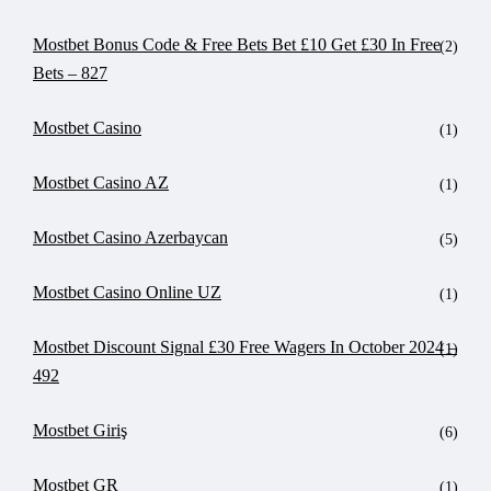
Mostbet Bonus Code & Free Bets Bet £10 Get £30 In Free
(2)
Bets – 827
Mostbet Casino
(1)
Mostbet Casino AZ
(1)
Mostbet Casino Azerbaycan
(5)
Mostbet Casino Online UZ
(1)
Mostbet Discount Signal £30 Free Wagers In October 2024 –
(1)
492
Mostbet Giriş
(6)
Mostbet GR
(1)