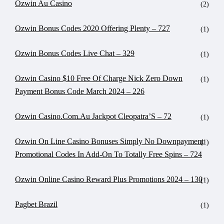
Ozwin Au Casino
(2)
Ozwin Bonus Codes 2020 Offering Plenty – 727
(1)
Ozwin Bonus Codes Live Chat – 329
(1)
Ozwin Casino $10 Free Of Charge Nick Zero Down
(1)
Payment Bonus Code March 2024 – 226
Ozwin Casino.Com.Au Jackpot Cleopatra’S – 72
(1)
Ozwin On Line Casino Bonuses Simply No Downpayment
(1)
Promotional Codes In Add-On To Totally Free Spins – 724
Ozwin Online Casino Reward Plus Promotions 2024 – 130
(1)
Pagbet Brazil
(1)