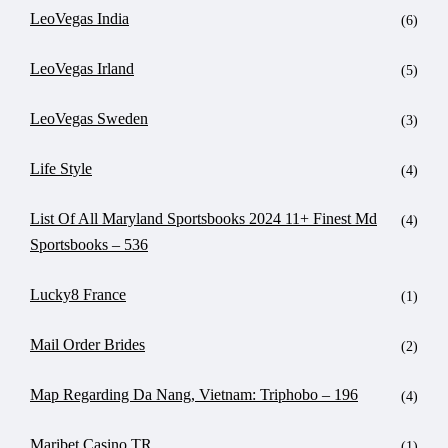
LeoVegas India
(6)
LeoVegas Irland
(5)
LeoVegas Sweden
(3)
Life Style
(4)
List Of All Maryland Sportsbooks 2024 11+ Finest Md
(4)
Sportsbooks – 536
Lucky8 France
(1)
Mail Order Brides
(2)
Map Regarding Da Nang, Vietnam: Triphobo – 196
(4)
Maribet Casino TR
(1)