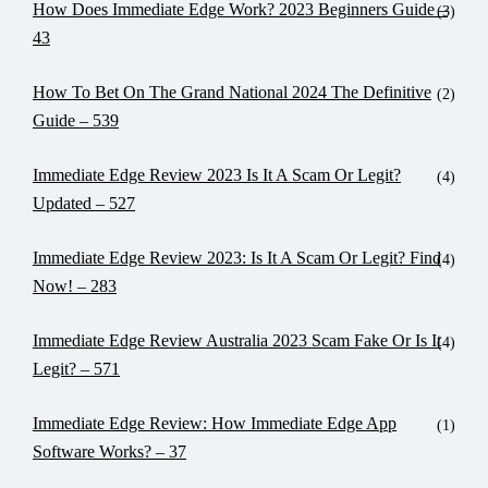
How Does Immediate Edge Work? 2023 Beginners Guide –
(3)
43
How To Bet On The Grand National 2024 The Definitive
(2)
Guide – 539
Immediate Edge Review 2023 Is It A Scam Or Legit?
(4)
Updated – 527
Immediate Edge Review 2023: Is It A Scam Or Legit? Find
(4)
Now! – 283
Immediate Edge Review Australia 2023 Scam Fake Or Is It
(4)
Legit? – 571
Immediate Edge Review: How Immediate Edge App
(1)
Software Works? – 37