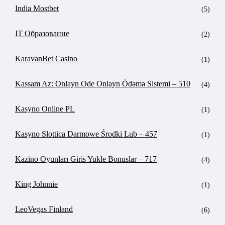
India Mostbet
(5)
IT Образование
(2)
KaravanBet Casino
(1)
Kassam Az: Onlayn Ode Onlayn Ödəmə Sistemi – 510
(4)
Kasyno Online PL
(1)
Kasyno Slottica Darmowe Środki Lub – 457
(1)
Kazino Oyunları Giris Yukle Bonuslar – 717
(4)
King Johnnie
(1)
LeoVegas Finland
(6)