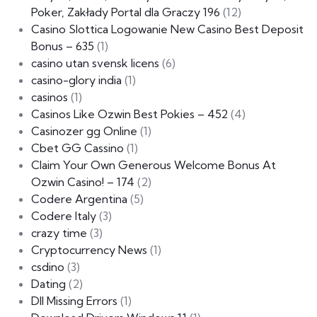
Poker, Zakłady Portal dla Graczy 196
(12)
Casino Slottica Logowanie New Casino Best Deposit
Bonus – 635
(1)
casino utan svensk licens
(6)
casino-glory india
(1)
casinos
(1)
Casinos Like Ozwin Best Pokies – 452
(4)
Casinozer gg Online
(1)
Cbet GG Cassino
(1)
Claim Your Own Generous Welcome Bonus At
Ozwin Casino! – 174
(2)
Codere Argentina
(5)
Codere Italy
(3)
crazy time
(3)
Cryptocurrency News
(1)
csdino
(3)
Dating
(2)
Dll Missing Errors
(1)