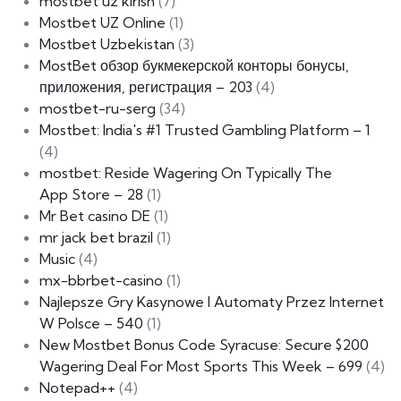
mostbet uz kirish
(7)
Mostbet UZ Online
(1)
Mostbet Uzbekistan
(3)
MostBet обзор букмекерской конторы бонусы,
приложения, регистрация – 203
(4)
mostbet-ru-serg
(34)
Mostbet: India's #1 Trusted Gambling Platform – 1
(4)
‎mostbet: Reside Wagering On Typically The
App Store – 28
(1)
Mr Bet casino DE
(1)
mr jack bet brazil
(1)
Music
(4)
mx-bbrbet-casino
(1)
Najlepsze Gry Kasynowe I Automaty Przez Internet
W Polsce – 540
(1)
New Mostbet Bonus Code Syracuse: Secure $200
Wagering Deal For Most Sports This Week – 699
(4)
Notepad++
(4)