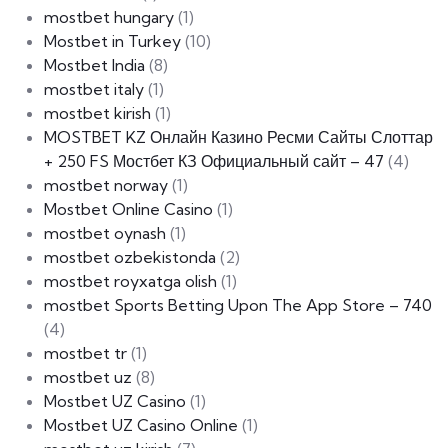
mostbet hungary
(1)
Mostbet in Turkey
(10)
Mostbet India
(8)
mostbet italy
(1)
mostbet kirish
(1)
MOSTBET KZ Онлайн Казино Ресми Сайты Слоттар
+ 250 FS Мостбет КЗ Официальный сайт – 47
(4)
mostbet norway
(1)
Mostbet Online Casino
(1)
mostbet oynash
(1)
mostbet ozbekistonda
(2)
mostbet royxatga olish
(1)
‎mostbet Sports Betting Upon The App Store – 740
(4)
mostbet tr
(1)
mostbet uz
(8)
Mostbet UZ Casino
(1)
Mostbet UZ Casino Online
(1)