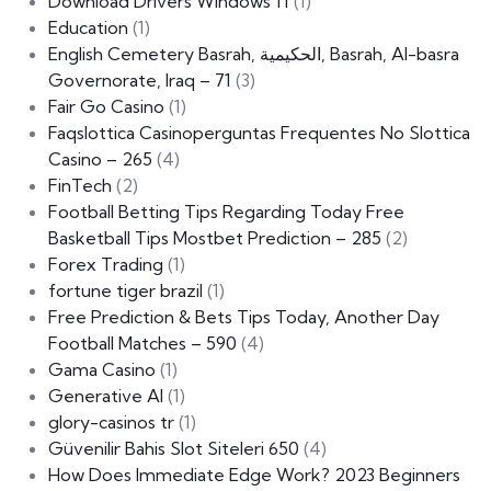
Download Drivers Windows 11
(1)
Education
(1)
English Cemetery Basrah, الحكيمية, Basrah, Al-basra
Governorate, Iraq – 71
(3)
Fair Go Casino
(1)
Faq️slottica Casinoperguntas Frequentes No Slottica
Casino – 265
(4)
FinTech
(2)
Football Betting Tips Regarding Today Free
Basketball Tips Mostbet Prediction – 285
(2)
Forex Trading
(1)
fortune tiger brazil
(1)
Free Prediction & Bets Tips Today, Another Day
Football Matches – 590
(4)
Gama Casino
(1)
Generative AI
(1)
glory-casinos tr
(1)
Güvenilir Bahis Slot Siteleri 650
(4)
How Does Immediate Edge Work? 2023 Beginners