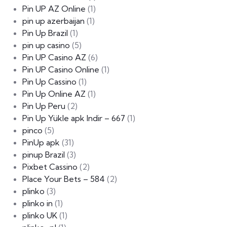
Pin UP AZ Online
(1)
pin up azerbaijan
(1)
Pin Up Brazil
(1)
pin up casino
(5)
Pin UP Casino AZ
(6)
Pin UP Casino Online
(1)
Pin Up Cassino
(1)
Pin Up Online AZ
(1)
Pin Up Peru
(2)
Pin Up Yükle apk Indir – 667
(1)
pinco
(5)
PinUp apk
(31)
pinup Brazil
(3)
Pixbet Cassino
(2)
Place Your Bets – 584
(2)
plinko
(3)
plinko in
(1)
plinko UK
(1)