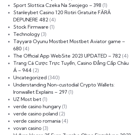
Sport Slottica Czeka Na Swojego – 398
(1)
Stanleybet Casino 120 Rotiri Gratuite FĂRĂ
DEPUNERE 482
(4)
Stock Firmware
(1)
Technology
(3)
Təyyarə Oyunu Mostbet Mostbet Aviator game –
680
(4)
The Official App WebSite 2023 UPDATED – 782
(4)
Trang Cá Cược Trực Tuyến, Casino Đẳng Cấp Châu
Á – 944
(2)
Uncategorized
(340)
Understanding Non-custodial Crypto Wallets:
Ironwallet Explains – 297
(1)
UZ Most bet
(1)
verde casino hungary
(1)
verde casino poland
(2)
verde casino romania
(4)
vovan casino
(3)