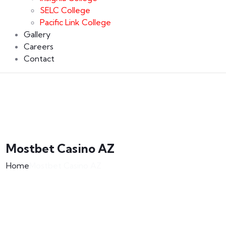
SELC College
Pacific Link College
Gallery
Careers
Contact
Mostbet Casino AZ
Home
Mostbet Casino AZ