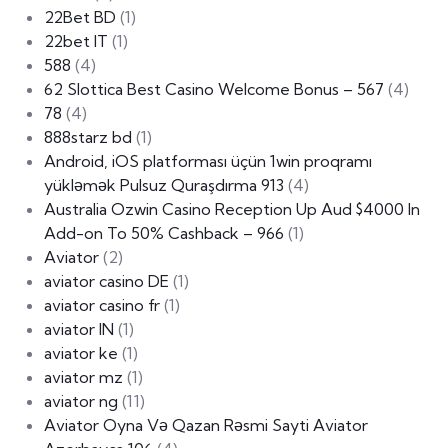
22Bet BD
(1)
22bet IT
(1)
588
(4)
62 Slottica Best Casino Welcome Bonus – 567
(4)
78
(4)
888starz bd
(1)
Android, iOS platforması üçün 1win proqramı
yükləmək Pulsuz Quraşdırma 913
(4)
Australia Ozwin Casino Reception Up Aud $4000 In
Add-on To 50% Cashback – 966
(1)
Aviator
(2)
aviator casino DE
(1)
aviator casino fr
(1)
aviator IN
(1)
aviator ke
(1)
aviator mz
(1)
aviator ng
(11)
Aviator Oyna Və Qazan Rəsmi Sayti Aviator