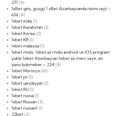
271
(4)
1xBet giriş, güzgü 1 xBet Azərbaycanda rəsmi sayt –
656
(4)
1xbet india
(1)
1xbet Kazahstan
(3)
1xbet Korea
(2)
1xbet KR
(1)
1xbet malaysia
(1)
1xbet mobi, 1xbet az mobi android ve IOS program
yukle 1xbet Azerbaycan,1xbet az merc saytı, en
yaxsi bukmeker – 224
(4)
1xbet Morocco
(61)
1xbet pt
(1)
1xbet qeydiyyat
(3)
1xbet RU
(1)
1xbet russia
(1)
1xbet Russian
(3)
1xbet russian1
(1)
22bet
(2)