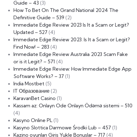
Guide – 43
(3)
How To Bet On The Grand National 2024 The
Definitive Guide – 539
(2)
Immediate Edge Review 2023 Is It a Scam or Legit?
Updated – 527
(4)
Immediate Edge Review 2023: Is It a Scam or Legit?
Find Now! – 283
(4)
Immediate Edge Review Australia 2023 Scam Fake
or is it Legit? – 571
(4)
Immediate Edge Review: How Immediate Edge App
Software Works? – 37
(1)
India Mostbet
(5)
IT Образование
(2)
KaravanBet Casino
(1)
Kassam az: Onlayn Ode Onlayn Ödəmə sistemi – 510
(4)
Kasyno Online PL
(1)
Kasyno Slottica Darmowe Środki Lub – 457
(1)
Kazino oyunları Giris Yukle Bonuslar – 717
(4)