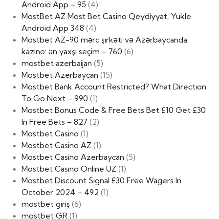
Android App – 95
(4)
MostBet AZ Most Bet Casino Qeydiyyat, Yukle
Android App 348
(4)
Mostbet AZ-90 mərc şirkəti və Azərbaycanda
kazino: ən yaxşı seçim – 760
(6)
mostbet azerbaijan
(5)
Mostbet Azerbaycan
(15)
Mostbet Bank Account Restricted? What Direction
To Go Next – 990
(1)
Mostbet Bonus Code & Free Bets Bet £10 Get £30
In Free Bets – 827
(2)
Mostbet Casino
(1)
Mostbet Casino AZ
(1)
Mostbet Casino Azerbaycan
(5)
Mostbet Casino Online UZ
(1)
Mostbet Discount Signal £30 Free Wagers In
October 2024 – 492
(1)
mostbet giriş
(6)
mostbet GR
(1)