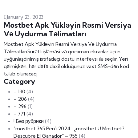
January 23, 2023
Mostbet Apk Yükləyin Rəsmi Versiya
Və Uydurma Təlimatları
Mostbet Apk Yükləyin Rəsmi Versiya Və Uydurma
TəlimatlarıSürətli işləməsi və qocaman ekranlar üçün
uyğunlaşdırılmış istifadəçi dostu interfeysi ilə seçilir. Yeri
gəlmişkən, hər dəfə daxil olduğunuz vaxt SMS-dən kod
tələb olunacaq.
Category
– 130
(4)
– 206
(4)
– 296
(1)
– 771
(4)
! Без рубрики
(4)
"mostbet 365 Perú 2024 ️: ¿mostbet U Mostbet?
Descubre El Ganador" – 955
(4)