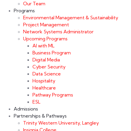
Our Team
Programs
Environmental Management & Sustainability
Project Management
Network Systems Administrator
Upcoming Programs
AI with ML
Business Program
Digital Media
Cyber Security
Data Science
Hospitality
Healthcare
Pathway Programs
ESL
Admissions
Partnerships & Pathways
Trinity Western University, Langley
Insignia College