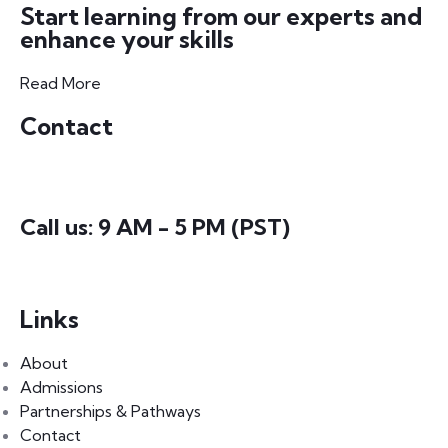
Start learning from our experts and
enhance your skills
Read More
Contact
Call us: 9 AM - 5 PM (PST)
+1 (778) 551 4909
Links
About
Admissions
Partnerships & Pathways
Contact