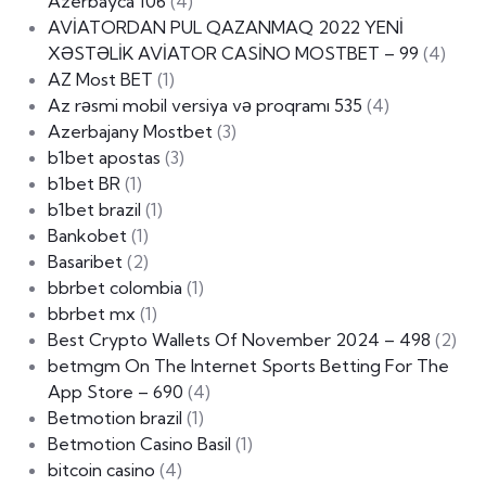
Azerbayca 106
(4)
AVİATORDAN PUL QAZANMAQ 2022 YENİ
XƏSTƏLİK AVİATOR CASİNO MOSTBET – 99
(4)
AZ Most BET
(1)
Az rəsmi mobil versiya və proqramı 535
(4)
Azerbajany Mostbet
(3)
b1bet apostas
(3)
b1bet BR
(1)
b1bet brazil
(1)
Bankobet
(1)
Basaribet
(2)
bbrbet colombia
(1)
bbrbet mx
(1)
Best Crypto Wallets Of November 2024 – 498
(2)
‎betmgm On The Internet Sports Betting For The
App Store – 690
(4)
Betmotion brazil
(1)
Betmotion Casino Basil
(1)
bitcoin casino
(4)