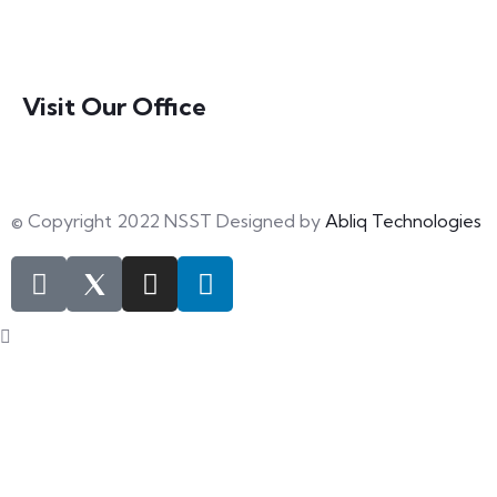
Visit Our Office
9360 120 St. Surrey, BC, Canada.
© Copyright 2022 NSST Designed by
Abliq Technologies