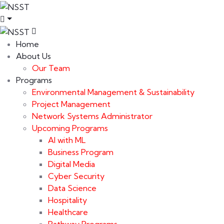
Home
About Us
Our Team
Programs
Environmental Management & Sustainability
Project Management
Network Systems Administrator
Upcoming Programs
AI with ML
Business Program
Digital Media
Cyber Security
Data Science
Hospitality
Healthcare