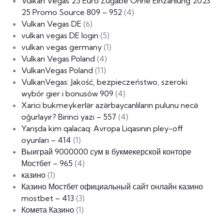
Vulkan Vegas 25 Euro Zugabe Ohne Einzahlung 2023
25 Promo Source 809 – 952
(4)
Vulkan Vegas DE
(6)
vulkan vegas DE login
(5)
vulkan vegas germany
(1)
Vulkan Vegas Poland
(4)
VulkanVegas Poland
(11)
VulkanVegas: Jakość, bezpieczeństwo, szeroki
wybór gier i bonusów 909
(4)
Xarici bukmeykerlər azərbaycanlıların pulunu necə
oğurlayır? Birinci yazı – 557
(4)
Yarışda kim qalacaq: Avropa Liqasının pley-off
oyunları – 414
(1)
Выиграй 9000000 сум в букмекерской конторе
Мостбет – 965
(4)
казино
(1)
Казино Мостбет официальный сайт онлайн казино
mostbet – 413
(3)
Комета Казино
(1)