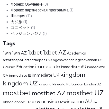
Форекс Обучение
(3)
Форекс партнерская программа
(1)
Швеция
(11)
カジ旅
(1)
コニベット
(1)
ベラジョンカジノ
(1)
Tags
1xbet
1xbet AZ
1win
1win AZ
Academics
artofthepot
artofthepot RO
bgcsavannah
bgcsavannah DE
immediate
Education
immediate AU
immediate
Courses
kingdom
immediate UK
CA
immediate IE
kingdom UZ
klrworld
klrworld PL
London
London UZ
mostbet
mostbet UZ
mostbet AZ
ozwincasino
ozwincasino AU
obhoc
obhoc TR
pinup