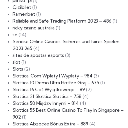
plinko_pl
(1)
Qizilbilet
(1)
Ramenbet
(1)
Reliable and Safe Trading Platform 2023 – 486
(1)
ricky casino australia
(1)
se
(14)
Seriöse Online Casinos: Sicheres und faires Spielen
2023 265
(4)
sites de apostas esports
(3)
slot
(1)
Slots
(2)
Slottica .Com Wpłaty I Wypłaty – 984
(3)
Slottica 10 Demo Ultra Hotfire Graj – 675
(1)
Slottica 16 Coś Wyjątkowego – 89
(2)
Slottica 21 Slottica Slottica – 758
(4)
Slottica 50 Między Innymi – 814
(4)
Slottica 55 Best Online Casino To Play In Singapore –
902
(1)
Slottica Abzocke Bônus Extra – 889
(4)