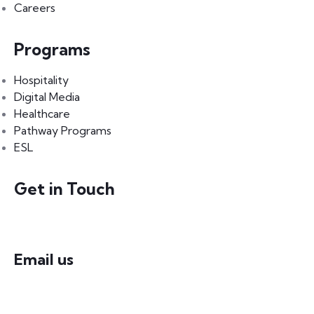
Careers
Programs
Hospitality
Digital Media
Healthcare
Pathway Programs
ESL
Get in Touch
Email us
nsstcanada@gmail.com
info@nsstcanada.com