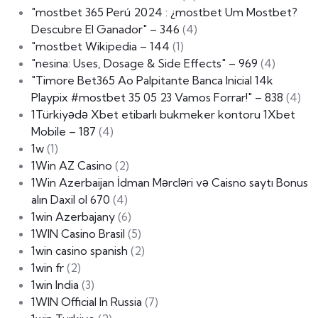
"mostbet 365 Perú 2024 ️: ¿mostbet Um Mostbet?
Descubre El Ganador" – 346
(4)
"mostbet Wikipedia – 144
(1)
"nesina: Uses, Dosage & Side Effects" – 969
(4)
"Timore Bet365 Ao Palpitante Banca Inicial 14k
Playpix #mostbet 35 05 23 Vamos Forrar!" – 838
(4)
1Türkiyədə Xbet etibarlı bukmeker kontoru 1Xbet
Mobile – 187
(4)
1w
(1)
1Win AZ Casino
(2)
1Win Azerbaijan İdman Mərcləri və Caisno saytı Bonus
alın Daxil ol 670
(4)
1win Azerbajany
(6)
1WIN Casino Brasil
(5)
1win casino spanish
(2)
1win fr
(2)
1win India
(3)
1WIN Official In Russia
(7)