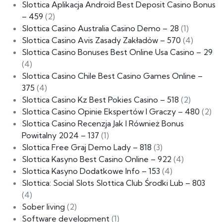
Slottica Aplikacja Android Best Deposit Casino Bonus
– 459
(2)
Slottica Casino Australia Casino Demo – 28
(1)
Slottica Casino Avis Zasady Zakładów – 570
(4)
Slottica Casino Bonuses Best Online Usa Casino – 29
(4)
Slottica Casino Chile Best Casino Games Online –
375
(4)
Slottica Casino Kz Best Pokies Casino – 518
(2)
Slottica Casino Opinie Ekspertów I Graczy – 480
(2)
Slottica Casino Recenzja Jak I Również Bonus
Powitalny 2024 – 137
(1)
Slottica Free Graj Demo Lady – 818
(3)
Slottica Kasyno Best Casino Online – 922
(4)
Slottica Kasyno Dodatkowe Info – 153
(4)
Slottica: Social Slots Slottica Club Środki Lub – 803
(4)
Sober living
(2)
Software development
(1)