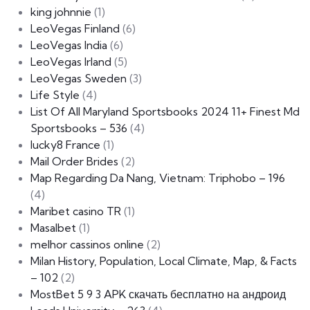
king johnnie
(1)
LeoVegas Finland
(6)
LeoVegas India
(6)
LeoVegas Irland
(5)
LeoVegas Sweden
(3)
Life Style
(4)
List Of All Maryland Sportsbooks 2024 11+ Finest Md
Sportsbooks – 536
(4)
lucky8 France
(1)
Mail Order Brides
(2)
Map Regarding Da Nang, Vietnam: Triphobo – 196
(4)
Maribet casino TR
(1)
Masalbet
(1)
melhor cassinos online
(2)
Milan History, Population, Local Climate, Map, & Facts
– 102
(2)
MostBet 5 9 3 APK скачать бесплатно на андроид