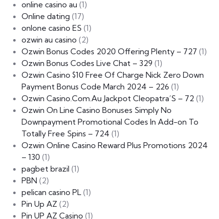
online casino au
(1)
Online dating
(17)
onlone casino ES
(1)
ozwin au casino
(2)
Ozwin Bonus Codes 2020 Offering Plenty – 727
(1)
Ozwin Bonus Codes Live Chat – 329
(1)
Ozwin Casino $10 Free Of Charge Nick Zero Down
Payment Bonus Code March 2024 – 226
(1)
Ozwin Casino.Com.Au Jackpot Cleopatra’S – 72
(1)
Ozwin On Line Casino Bonuses Simply No
Downpayment Promotional Codes In Add-on To
Totally Free Spins – 724
(1)
Ozwin Online Casino Reward Plus Promotions 2024
– 130
(1)
pagbet brazil
(1)
PBN
(2)
pelican casino PL
(1)
Pin Up AZ
(2)
Pin UP AZ Casino
(1)