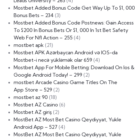
Leads University – 263
(4)
Mostbet Added Bonus Code Get Way Up To $1, 000
Bonus Bets – 234
(3)
Mostbet Added Bonus Code Postnews: Gain Access
To $200 In Bonus Bets Or $1, 000 In 1st Bet Safety
Web For Nfl Action – 255
(4)
mostbet apk
(21)
Mostbet APK Azərbaycan Android və IOS-da
Mostbet-i necə yükləmək olar 659
(4)
Mostbet App For Mobile Betting: Download On Ios &
Google Android Today! – 299
(2)
‎mostbet Arcade Casino Game Titles On The
App Store – 529
(2)
mostbet az 90
(18)
Mostbet AZ Casino
(6)
Mostbet AZ giriş
(2)
MostBet AZ Most Bet Casino Qeydiyyat, Yukle
Android App – 527
(4)
MostBet AZ Most Bet Casino Qeydiyyat, Yukle