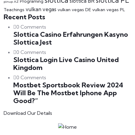
slottica
slottica PL
slottica BR
Programing
pinup AZ
vulkan vegas
Teachings
vulkan vegas DE
vulkan vegas PL
Recent Posts
0 Comments
Slottica Casino Erfahrungen Kasyno
Slottica Jest
0 Comments
Slottica Login Live Casino United
Kingdom
0 Comments
Mostbet Sportsbook Review 2024
Will Be The Mostbet Iphone App
Good?”
Download Our Details