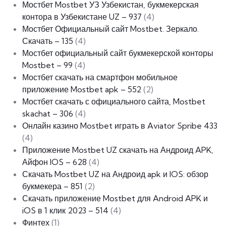
Мостбет Mostbet УЗ Узбекистан, букмекерская
контора в Узбекистане UZ – 937
(4)
Мостбет Официальный сайт Mostbet. Зеркало.
Скачать – 135
(4)
Мостбет официальный сайт букмекерской конторы
Mostbet – 99
(4)
Мостбет скачать на смартфон мобильное
приложение Mostbet apk – 552
(2)
Мостбет скачать с официального сайта, Mostbet
skachat – 306
(4)
Онлайн казино Mostbet играть в Aviator Spribe 433
(4)
Приложение Mostbet UZ скачать на Андроид APK,
Айфон IOS – 628
(4)
Скачать Mostbet UZ на Андроид apk и IOS: обзор
букмекера – 851
(2)
Скачать приложение Mostbet для Android APK и
iOS в 1 клик 2023 – 514
(4)
Финтех
(1)