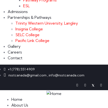
Pathway Programs
ESL
Admissions
Partnerships & Pathways
Trinity Western University, Langley
Insignia College
SELC College
Pacific Link College
Gallery
Careers
Contact
+1 (778) 551 4909
nsstcanada@gmail.com , info@nsstcanada.com
Home
About Us