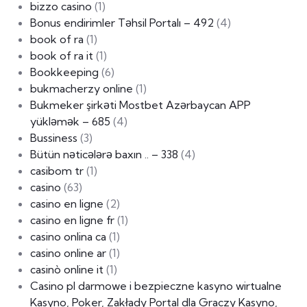
bizzo casino
(1)
Bonus endirimler Təhsil Portalı – 492
(4)
book of ra
(1)
book of ra it
(1)
Bookkeeping
(6)
bukmacherzy online
(1)
Bukmeker şirkəti Mostbet Azərbaycan APP
yükləmək – 685
(4)
Bussiness
(3)
Bütün nəticələrə baxın .. – 338
(4)
casibom tr
(1)
casino
(63)
casino en ligne
(2)
casino en ligne fr
(1)
casino onlina ca
(1)
casino online ar
(1)
casinò online it
(1)
Casino pl darmowe i bezpieczne kasyno wirtualne
Kasyno, Poker, Zakłady Portal dla Graczy Kasyno,