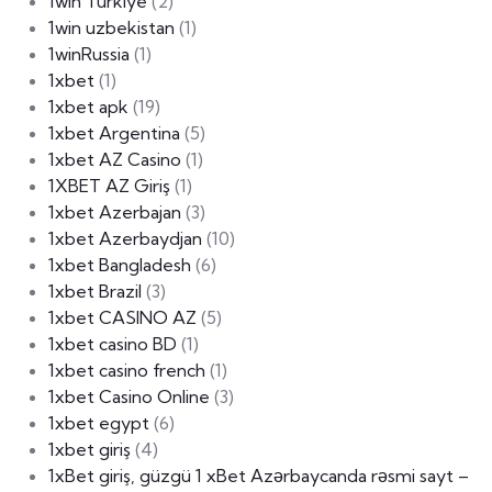
1win Turkiye
(2)
1win uzbekistan
(1)
1winRussia
(1)
1xbet
(1)
1xbet apk
(19)
1xbet Argentina
(5)
1xbet AZ Casino
(1)
1XBET AZ Giriş
(1)
1xbet Azerbajan
(3)
1xbet Azerbaydjan
(10)
1xbet Bangladesh
(6)
1xbet Brazil
(3)
1xbet CASINO AZ
(5)
1xbet casino BD
(1)
1xbet casino french
(1)
1xbet Casino Online
(3)
1xbet egypt
(6)
1xbet giriş
(4)
1xBet giriş, güzgü 1 xBet Azərbaycanda rəsmi sayt –