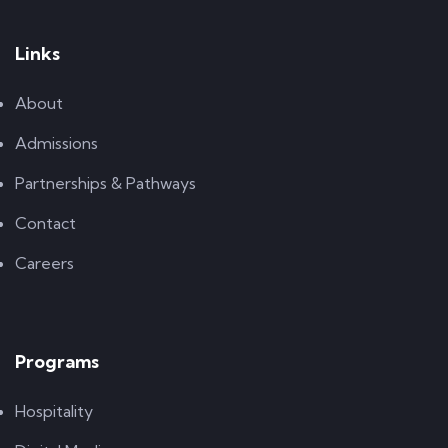
Links
About
Admissions
Partnerships & Pathways
Contact
Careers
Programs
Hospitality