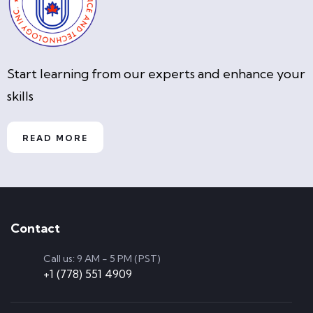
Start learning from our experts and enhance your
skills
READ MORE
Contact
Call us: 9 AM - 5 PM (PST)
+1 (778) 551 4909