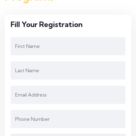
Fill Your Registration