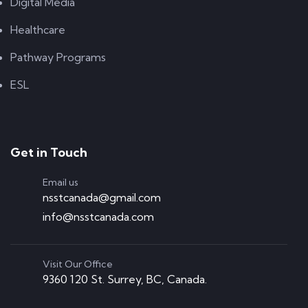
Digital Media
Healthcare
Pathway Programs
ESL
Get in Touch
Email us
nsstcanada@gmail.com
info@nsstcanada.com
Visit Our Office
9360 120 St. Surrey, BC, Canada.