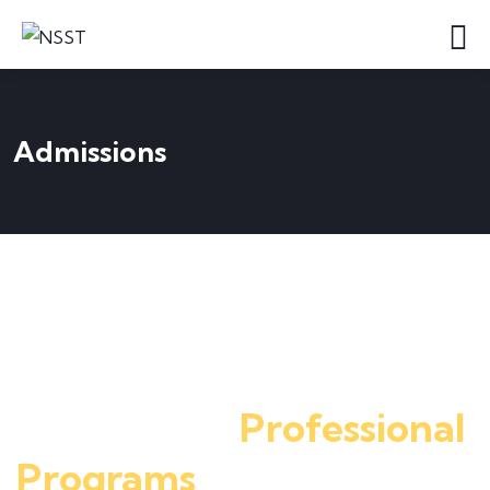
Admissions
Apply for Admission
Register here to know
More about
Professional
Programs