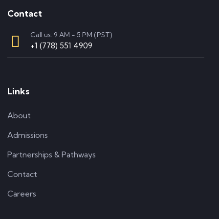
Contact
Call us: 9 AM - 5 PM (PST)
+1 (778) 551 4909
Links
About
Admissions
Partnerships & Pathways
Contact
Careers