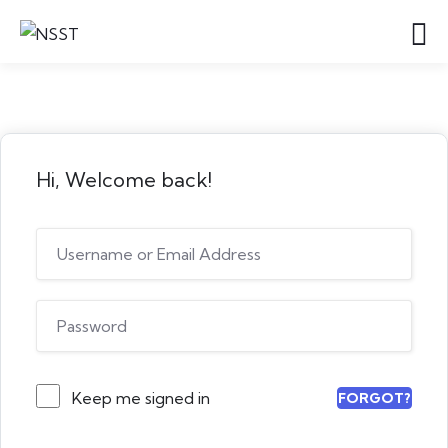
Hi, Welcome back!
Keep me signed in
FORGOT?