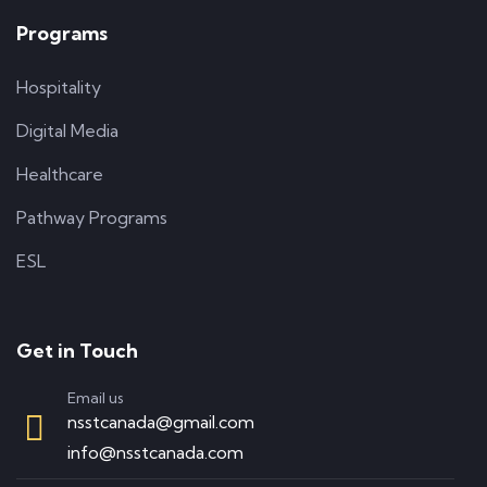
Programs
Hospitality
Digital Media
Healthcare
Pathway Programs
ESL
Get in Touch
Email us
nsstcanada@gmail.com
info@nsstcanada.com