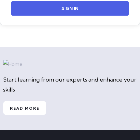
SIGN IN
Start learning from our experts and enhance your
skills
READ MORE