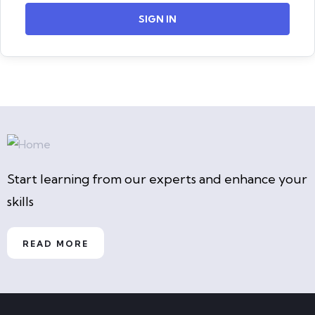
SIGN IN
Start learning from our experts and enhance your
skills
READ MORE