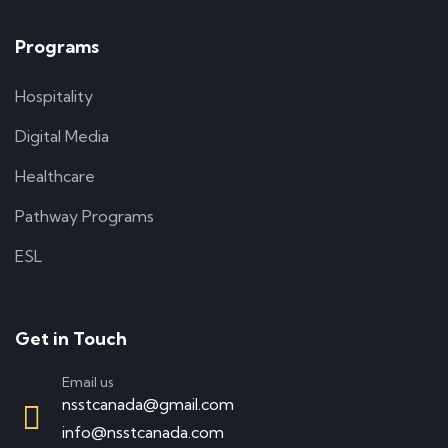
Programs
Hospitality
Digital Media
Healthcare
Pathway Programs
ESL
Get in Touch
Email us
nsstcanada@gmail.com
info@nsstcanada.com