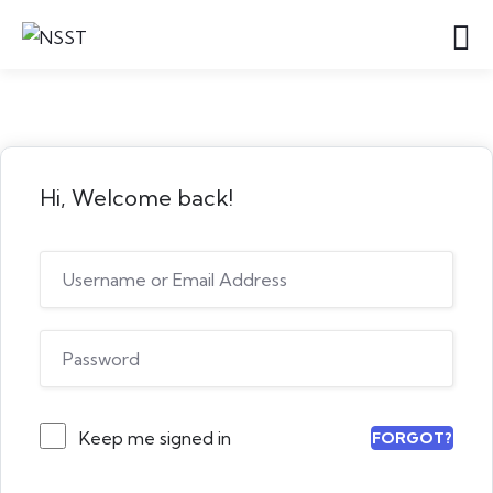
Hi, Welcome back!
Keep me signed in
FORGOT?