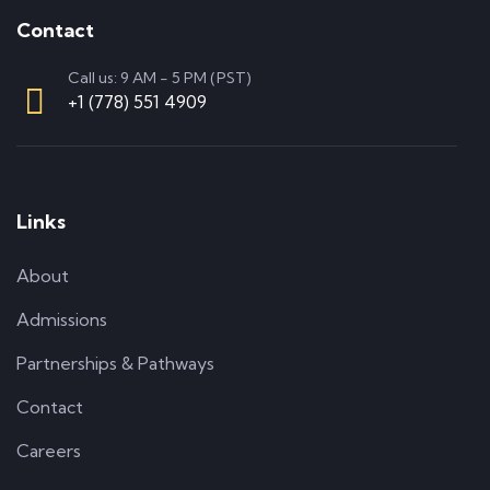
Contact
Call us: 9 AM - 5 PM (PST)
+1 (778) 551 4909
Links
About
Admissions
Partnerships & Pathways
Contact
Careers