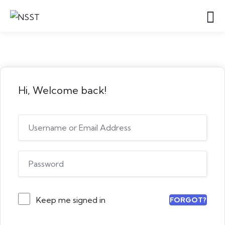
Hi, Welcome back!
Keep me signed in
FORGOT?