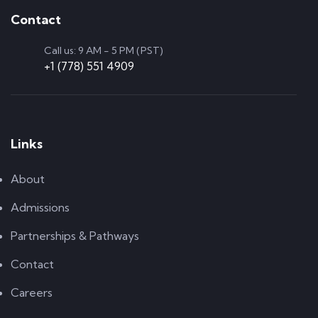
Contact
Call us: 9 AM - 5 PM (PST)
+1 (778) 551 4909
Links
About
Admissions
Partnerships & Pathways
Contact
Careers