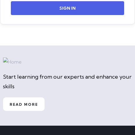
SIGN IN
Start learning from our experts and enhance your
skills
READ MORE