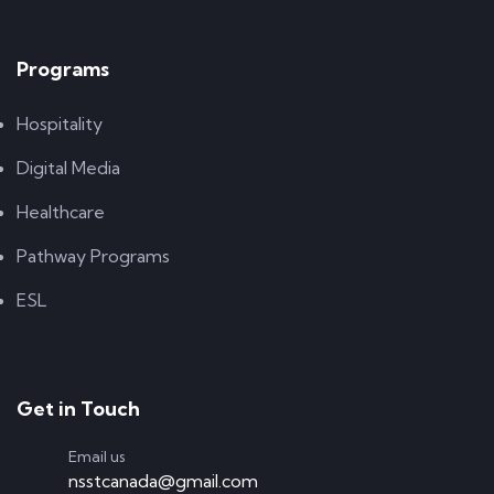
Programs
Hospitality
Digital Media
Healthcare
Pathway Programs
ESL
Get in Touch
Email us
nsstcanada@gmail.com