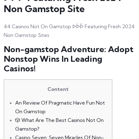
Non Gamstop Site
44 Casinos Not On Gamstop ᐅᐆᐇ Featuring Fresh 2024
Non Gamstop Sites
Non-gamstop Adventure: Adopt
Nonstop Wins In Leading
Casinos!
Content
An Review Of Pragmatic Have Fun Not
On Gamstop
🎲 What Are The Best Casinos Not On
Gamstop?
Casino Seven: Seven Miracles Of Non-