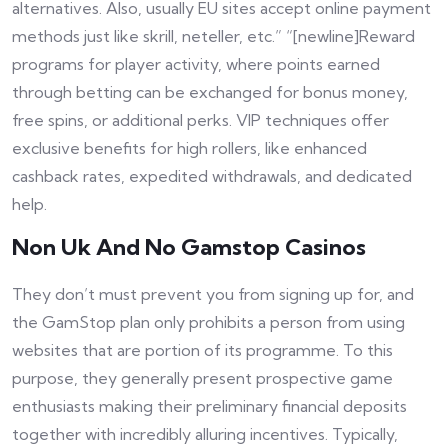
alternatives. Also, usually EU sites accept online payment
methods just like skrill, neteller, etc.” “[newline]Reward
programs for player activity, where points earned
through betting can be exchanged for bonus money,
free spins, or additional perks. VIP techniques offer
exclusive benefits for high rollers, like enhanced
cashback rates, expedited withdrawals, and dedicated
help.
Non Uk And No Gamstop Casinos
They don’t must prevent you from signing up for, and
the GamStop plan only prohibits a person from using
websites that are portion of its programme. To this
purpose, they generally present prospective game
enthusiasts making their preliminary financial deposits
together with incredibly alluring incentives. Typically,