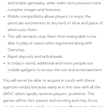
and simple gameplay, while video slots possess more
complex images and features.
Mobile compatibility allows players to enjoy the
particular excitement at any kind of time and place of
which suits them.
This will certainly stop them from being able to be
able to play at casino sites registered along with
Gamstop.
Rapid deposits and withdrawals.
In today’s world, additional and more people use
mobile gadgets to access the net and entertainment.
You will never be able to acquire in touch with these
agencies simply because easily as is the case with all the
UKGC which rapidly resolves players’ problems. The
games will be fast-paced, and exciting and may force