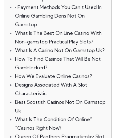
• Payment Methods You Can’t Used In
Online Gambling Dens Not On
Gamstop
What Is The Best On Line Casino With
Non-gamstop Practical Play Slots?
What Is A Casino Not On Gamstop Uk?
How To Find Casinos That Will Be Not
Gamblocked?
How We Evaluate Online Casinos?
Designs Associated With A Slot
Characteristic:
Best Scottish Casinos Not On Gamstop
Uk
What Is The Condition Of Online”
“Casinos Right Now?
Queen Of Panthers Pragmaticplay Slot