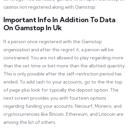
casinos not registered along with Gamstop.
Important Info In Addition To Data
On Gamstop In Uk
If a person once registered with the Gamstop
organization and after this regret it, a person will be
constrained. You are not allowed to play regarding more
than the set time or bet more than the allotted quantity.
This is only possible after the self-restriction period has
ended. To add cash to your accounts, go to the the top
of page plus look for typically the deposit option. The
next screen provides you with fourteen options
regarding funding your accounts. Neosurf, Monero, and
cryptocurrencies like Bitcoin, Ethereum, and Litecoin are
among the list of others.