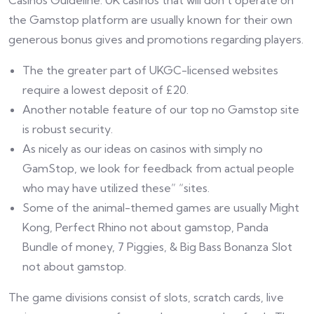
Casinos Guideline. UK casinos that will don’t operate on
the Gamstop platform are usually known for their own
generous bonus gives and promotions regarding players.
The the greater part of UKGC-licensed websites
require a lowest deposit of £20.
Another notable feature of our top no Gamstop site
is robust security.
As nicely as our ideas on casinos with simply no
GamStop, we look for feedback from actual people
who may have utilized these” “sites.
Some of the animal-themed games are usually Might
Kong, Perfect Rhino not about gamstop, Panda
Bundle of money, 7 Piggies, & Big Bass Bonanza Slot
not about gamstop.
The game divisions consist of slots, scratch cards, live