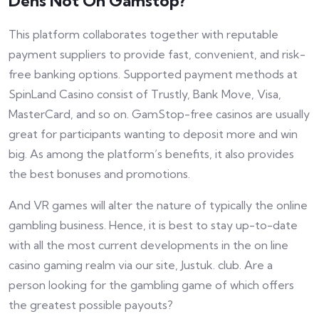
Dens Not On Gamstop?
This platform collaborates together with reputable
payment suppliers to provide fast, convenient, and risk-
free banking options. Supported payment methods at
SpinLand Casino consist of Trustly, Bank Move, Visa,
MasterCard, and so on. GamStop-free casinos are usually
great for participants wanting to deposit more and win
big. As among the platform’s benefits, it also provides
the best bonuses and promotions.
And VR games will alter the nature of typically the online
gambling business. Hence, it is best to stay up-to-date
with all the most current developments in the on line
casino gaming realm via our site, Justuk. club. Are a
person looking for the gambling game of which offers
the greatest possible payouts?