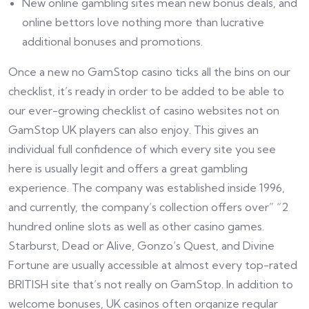
New online gambling sites mean new bonus deals, and
online bettors love nothing more than lucrative
additional bonuses and promotions.
Once a new no GamStop casino ticks all the bins on our
checklist, it’s ready in order to be added to be able to
our ever-growing checklist of casino websites not on
GamStop UK players can also enjoy. This gives an
individual full confidence of which every site you see
here is usually legit and offers a great gambling
experience. The company was established inside 1996,
and currently, the company’s collection offers over” “2
hundred online slots as well as other casino games.
Starburst, Dead or Alive, Gonzo’s Quest, and Divine
Fortune are usually accessible at almost every top-rated
BRITISH site that’s not really on GamStop. In addition to
welcome bonuses, UK casinos often organize regular