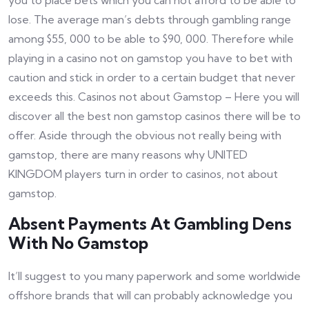
you to place bets which you can not afford to be able to
lose. The average man’s debts through gambling range
among $55, 000 to be able to $90, 000. Therefore while
playing in a casino not on gamstop you have to bet with
caution and stick in order to a certain budget that never
exceeds this. Casinos not about Gamstop – Here you will
discover all the best non gamstop casinos there will be to
offer. Aside through the obvious not really being with
gamstop, there are many reasons why UNITED
KINGDOM players turn in order to casinos, not about
gamstop.
Absent Payments At Gambling Dens
With No Gamstop
It’ll suggest to you many paperwork and some worldwide
offshore brands that will can probably acknowledge you