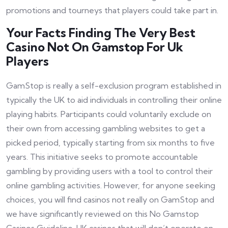
promotions and tourneys that players could take part in.
Your Facts Finding The Very Best
Casino Not On Gamstop For Uk
Players
GamStop is really a self-exclusion program established in
typically the UK to aid individuals in controlling their online
playing habits. Participants could voluntarily exclude on
their own from accessing gambling websites to get a
picked period, typically starting from six months to five
years. This initiative seeks to promote accountable
gambling by providing users with a tool to control their
online gambling activities. However, for anyone seeking
choices, you will find casinos not really on GamStop and
we have significantly reviewed on this No Gamstop