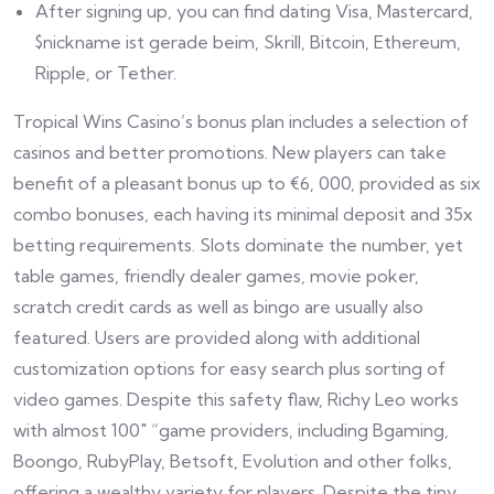
After signing up, you can find dating Visa, Mastercard,
$nickname ist gerade beim, Skrill, Bitcoin, Ethereum,
Ripple, or Tether.
Tropical Wins Casino’s bonus plan includes a selection of
casinos and better promotions. New players can take
benefit of a pleasant bonus up to €6, 000, provided as six
combo bonuses, each having its minimal deposit and 35x
betting requirements. Slots dominate the number, yet
table games, friendly dealer games, movie poker,
scratch credit cards as well as bingo are usually also
featured. Users are provided along with additional
customization options for easy search plus sorting of
video games. Despite this safety flaw, Richy Leo works
with almost 100″ “game providers, including Bgaming,
Boongo, RubyPlay, Betsoft, Evolution and other folks,
offering a wealthy variety for players. Despite the tiny