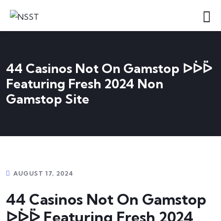
44 Casinos Not On Gamstop ᐅᐆᐇ
Featuring Fresh 2024 Non
Gamstop Site
AUGUST 17, 2024
44 Casinos Not On Gamstop
ᐅᐆᐇ Featuring Fresh 2024