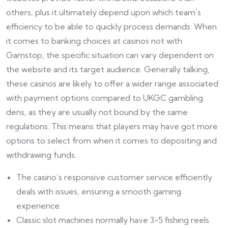
others, plus it ultimately depend upon which team’s
efficiency to be able to quickly process demands. When
it comes to banking choices at casinos not with
Gamstop, the specific situation can vary dependent on
the website and its target audience. Generally talking,
these casinos are likely to offer a wider range associated
with payment options compared to UKGC gambling
dens, as they are usually not bound by the same
regulations. This means that players may have got more
options to select from when it comes to depositing and
withdrawing funds.
The casino’s responsive customer service efficiently
deals with issues, ensuring a smooth gaming
experience.
Classic slot machines normally have 3-5 fishing reels