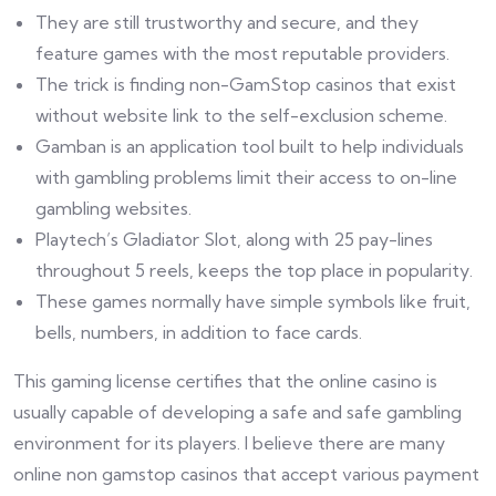
They are still trustworthy and secure, and they
feature games with the most reputable providers.
The trick is finding non-GamStop casinos that exist
without website link to the self-exclusion scheme.
Gamban is an application tool built to help individuals
with gambling problems limit their access to on-line
gambling websites.
Playtech’s Gladiator Slot, along with 25 pay-lines
throughout 5 reels, keeps the top place in popularity.
These games normally have simple symbols like fruit,
bells, numbers, in addition to face cards.
This gaming license certifies that the online casino is
usually capable of developing a safe and safe gambling
environment for its players. I believe there are many
online non gamstop casinos that accept various payment