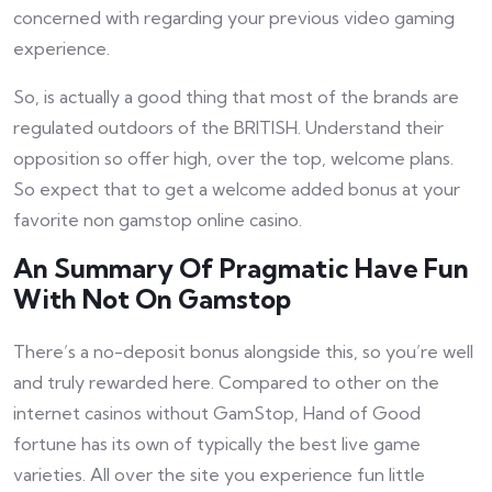
concerned with regarding your previous video gaming
experience.
So, is actually a good thing that most of the brands are
regulated outdoors of the BRITISH. Understand their
opposition so offer high, over the top, welcome plans.
So expect that to get a welcome added bonus at your
favorite non gamstop online casino.
An Summary Of Pragmatic Have Fun
With Not On Gamstop
There’s a no-deposit bonus alongside this, so you’re well
and truly rewarded here. Compared to other on the
internet casinos without GamStop, Hand of Good
fortune has its own of typically the best live game
varieties. All over the site you experience fun little