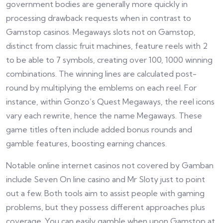
government bodies are generally more quickly in
processing drawback requests when in contrast to
Gamstop casinos. Megaways slots not on Gamstop,
distinct from classic fruit machines, feature reels with 2
to be able to 7 symbols, creating over 100, 1000 winning
combinations. The winning lines are calculated post-
round by multiplying the emblems on each reel. For
instance, within Gonzo’s Quest Megaways, the reel icons
vary each rewrite, hence the name Megaways. These
game titles often include added bonus rounds and
gamble features, boosting earning chances.
Notable online internet casinos not covered by Gamban
include Seven On line casino and Mr Sloty just to point
out a few. Both tools aim to assist people with gaming
problems, but they possess different approaches plus
coverage. You can easily gamble when upon Gamstop at