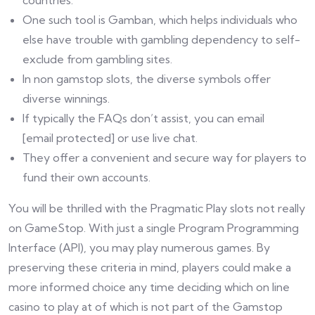
countries.
One such tool is Gamban, which helps individuals who
else have trouble with gambling dependency to self-
exclude from gambling sites.
In non gamstop slots, the diverse symbols offer
diverse winnings.
If typically the FAQs don’t assist, you can email
[email protected] or use live chat.
They offer a convenient and secure way for players to
fund their own accounts.
You will be thrilled with the Pragmatic Play slots not really
on GameStop. With just a single Program Programming
Interface (API), you may play numerous games. By
preserving these criteria in mind, players could make a
more informed choice any time deciding which on line
casino to play at of which is not part of the Gamstop