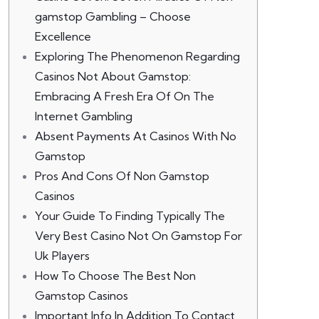
gamstop Gambling – Choose
Excellence
Exploring The Phenomenon Regarding
Casinos Not About Gamstop:
Embracing A Fresh Era Of On The
Internet Gambling
Absent Payments At Casinos With No
Gamstop
Pros And Cons Of Non Gamstop
Casinos
Your Guide To Finding Typically The
Very Best Casino Not On Gamstop For
Uk Players
How To Choose The Best Non
Gamstop Casinos
Important Info In Addition To Contact