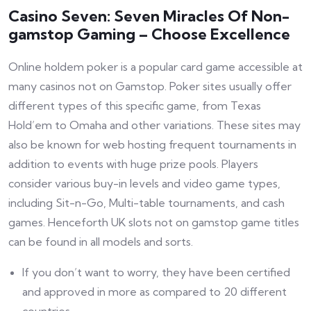
Casino Seven: Seven Miracles Of Non-
gamstop Gaming – Choose Excellence
Online holdem poker is a popular card game accessible at
many casinos not on Gamstop. Poker sites usually offer
different types of this specific game, from Texas
Hold’em to Omaha and other variations. These sites may
also be known for web hosting frequent tournaments in
addition to events with huge prize pools. Players
consider various buy-in levels and video game types,
including Sit-n-Go, Multi-table tournaments, and cash
games. Henceforth UK slots not on gamstop game titles
can be found in all models and sorts.
If you don’t want to worry, they have been certified
and approved in more as compared to 20 different