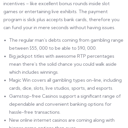
incentives – like excellent bonus rounds inside slot
games or entertaining live exhibits. The payment
program is slick plus accepts bank cards, therefore you
can fund your in mere seconds without having issues.
The regular man’s debts coming from gambling range
between $55, 000 to be able to $90, 000.
Big jackpot titles with awesome RTP percentages
mean there’s the solid chance you could walk aside
which includes winnings.
Magic Win covers all gambling types on-line, including
cards, dice, slots, live studios, sports, and esports.
Gamstop-free Casinos support a significant range of
dependable and convenient banking options for
hassle-free transactions.
New online internet casinos are coming along with