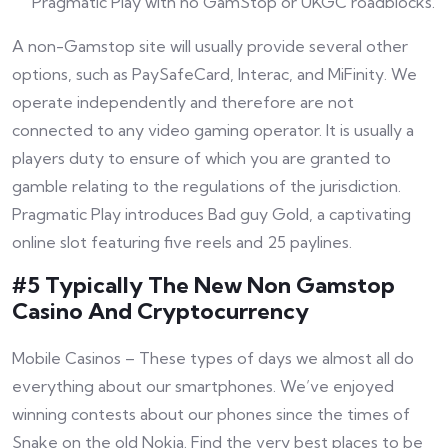
Pragmatic Play with no GamStop or UKGC roadblocks.
A non-Gamstop site will usually provide several other
options, such as PaySafeCard, Interac, and MiFinity. We
operate independently and therefore are not
connected to any video gaming operator. It is usually a
players duty to ensure of which you are granted to
gamble relating to the regulations of the jurisdiction.
Pragmatic Play introduces Bad guy Gold, a captivating
online slot featuring five reels and 25 paylines.
#5 Typically The New Non Gamstop
Casino And Cryptocurrency
Mobile Casinos – These types of days we almost all do
everything about our smartphones. We’ve enjoyed
winning contests about our phones since the times of
Snake on the old Nokia. Find the very best places to be