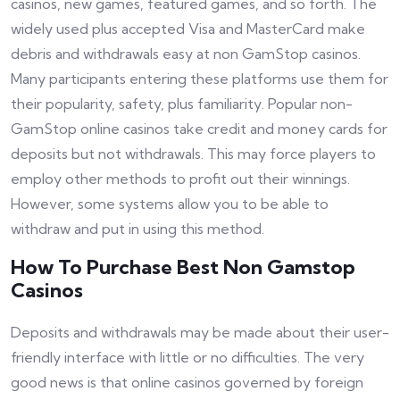
casinos, new games, featured games, and so forth. The
widely used plus accepted Visa and MasterCard make
debris and withdrawals easy at non GamStop casinos.
Many participants entering these platforms use them for
their popularity, safety, plus familiarity. Popular non-
GamStop online casinos take credit and money cards for
deposits but not withdrawals. This may force players to
employ other methods to profit out their winnings.
However, some systems allow you to be able to
withdraw and put in using this method.
How To Purchase Best Non Gamstop
Casinos
Deposits and withdrawals may be made about their user-
friendly interface with little or no difficulties. The very
good news is that online casinos governed by foreign