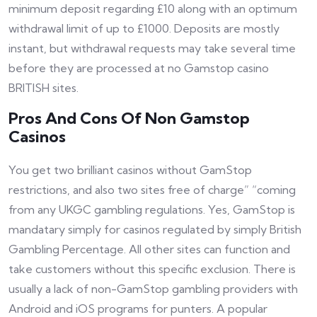
minimum deposit regarding £10 along with an optimum
withdrawal limit of up to £1000. Deposits are mostly
instant, but withdrawal requests may take several time
before they are processed at no Gamstop casino
BRITISH sites.
Pros And Cons Of Non Gamstop
Casinos
You get two brilliant casinos without GamStop
restrictions, and also two sites free of charge” “coming
from any UKGC gambling regulations. Yes, GamStop is
mandatary simply for casinos regulated by simply British
Gambling Percentage. All other sites can function and
take customers without this specific exclusion. There is
usually a lack of non-GamStop gambling providers with
Android and iOS programs for punters. A popular