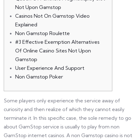
Not Upon Gamstop
Casinos Not On Gamstop Video
Explained
Non Gamstop Roulette
#3 Effective Exemption Alternatives
Of Online Casino Sites Not Upon
Gamstop
User Experience And Support
Non Gamstop Poker
Some players only experience the service away of
curiosity and then realize of which they cannot easily
terminate it. In this specific case, the sole remedy to go
about GamStop service is usually to play from non
GamStop internet casinos. A non Gamstop casino is not