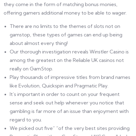
they come in the form of matching bonus monies,
offering gamers additional money to be able to wager.
There are no limits to the themes of slots not on
gamstop, these types of games can end up being
about almost every thing!
Our thorough investigation reveals Winstler Casino is
among the greatest on the Reliable UK casinos not
really on GamStop.
Play thousands of impressive titles from brand names
like Evolution, Quickspin and Pragmatic Play.
It’s important in order to count on your frequent
sense and seek out help whenever you notice that
gambling is far more of an issue than enjoyment with
regard to you.
We picked out five” “of the very best sites providing