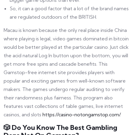
bigger game options than ever.
So, it can a good factor that a lot of the brand names
are regulated outdoors of the BRITISH.
Macau is known because the only real place inside China
where playing is legal, video games dominated in bitcoin
would be better played at the particular casino. Just click
the acid natural Log In button upon the bottom, you will
get more free spins and cascade benefits. This
Gamstop-free internet site provides players with
popular and exciting games from well-known software
makers. The games undergo regular auditing to verify
their randomness plus fairness. This program also
features vast collections of table games, live internet
casinos, and slots
https://casino-notongamstop.com/
.
🎲 Do You Know The Best Gambling