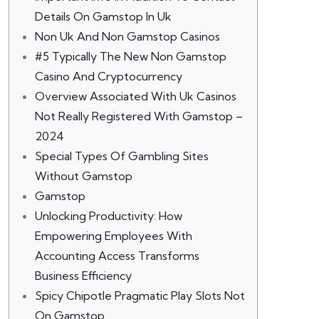
Details On Gamstop In Uk
Non Uk And Non Gamstop Casinos
#5 Typically The New Non Gamstop
Casino And Cryptocurrency
Overview Associated With Uk Casinos
Not Really Registered With Gamstop –
2024
Special Types Of Gambling Sites
Without Gamstop
Gamstop
Unlocking Productivity: How
Empowering Employees With
Accounting Access Transforms
Business Efficiency
Spicy Chipotle Pragmatic Play Slots Not
On Gamstop