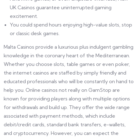
UK Casinos guarantee uninterrupted gaming
excitement.
You could spend hours enjoying high-value slots, stop
or classic desk games.
Malta Casinos provide a luxurious plus indulgent gambling
knowledge in the coronary heart of the Mediterranean.
Whether you choose slots, table games or even poker,
the internet casinos are staffed by simply friendly and
educated professionals who will be constantly on hand to
help you. Online casinos not really on GamStop are
known for providing players along with multiple options
for withdrawals and build up. They offer the wide range
associated with payment methods, which include
debit/credit cards, standard bank transfers, e-wallets,
and cryptocurrency. However, you can expect the