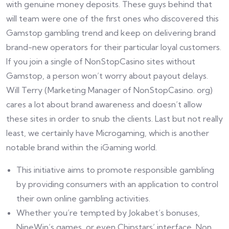
with genuine money deposits. These guys behind that
will team were one of the first ones who discovered this
Gamstop gambling trend and keep on delivering brand
brand-new operators for their particular loyal customers.
If you join a single of NonStopCasino sites without
Gamstop, a person won’t worry about payout delays.
Will Terry (Marketing Manager of NonStopCasino. org)
cares a lot about brand awareness and doesn’t allow
these sites in order to snub the clients. Last but not really
least, we certainly have Microgaming, which is another
notable brand within the iGaming world.
This initiative aims to promote responsible gambling
by providing consumers with an application to control
their own online gambling activities.
Whether you’re tempted by Jokabet’s bonuses,
NineWin’s games, or even Chipstars’ interface, Non