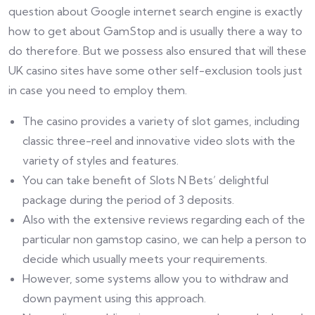
question about Google internet search engine is exactly
how to get about GamStop and is usually there a way to
do therefore. But we possess also ensured that will these
UK casino sites have some other self-exclusion tools just
in case you need to employ them.
The casino provides a variety of slot games, including
classic three-reel and innovative video slots with the
variety of styles and features.
You can take benefit of Slots N Bets’ delightful
package during the period of 3 deposits.
Also with the extensive reviews regarding each of the
particular non gamstop casino, we can help a person to
decide which usually meets your requirements.
However, some systems allow you to withdraw and
down payment using this approach.