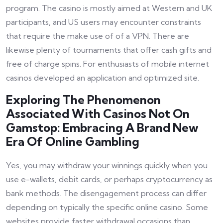
program. The casino is mostly aimed at Western and UK
participants, and US users may encounter constraints
that require the make use of of a VPN. There are
likewise plenty of tournaments that offer cash gifts and
free of charge spins. For enthusiasts of mobile internet
casinos developed an application and optimized site.
Exploring The Phenomenon
Associated With Casinos Not On
Gamstop: Embracing A Brand New
Era Of Online Gambling
Yes, you may withdraw your winnings quickly when you
use e-wallets, debit cards, or perhaps cryptocurrency as
bank methods. The disengagement process can differ
depending on typically the specific online casino. Some
websites provide faster withdrawal occasions than