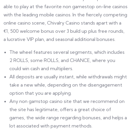
able to play at the favorite non gamestop on-line casinos
with the leading mobile casinos. In the fiercely competing
online casino scene, Chivalry Casino stands apart with a
€1, 500 welcome bonus over 3 build up plus free rounds,
a lucrative VIP plan, and seasonal additional bonuses.
The wheel features several segments, which includes
2 ROLLS, some ROLLS, and CHANCE, where you
could win cash and multipliers.
All deposits are usually instant, while withdrawals might
take a new while, depending on the disengagement
option that you are applying.
Any non gamstop casino site that we recommend on
the site has legitimate, offers a great choice of
games, the wide range regarding bonuses, and helps a
lot associated with payment methods.