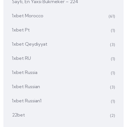
Saytı, En Yaxsi Bukmeker – 224
1xbet Morocco
(61)
1xbet Pt
(1)
1xbet Qeydiyyat
(3)
1xbet RU
(1)
1xbet Russia
(1)
1xbet Russian
(3)
1xbet Russian1
(1)
22bet
(2)