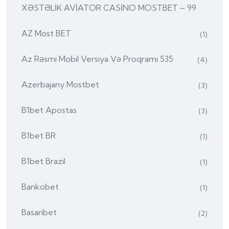
XƏSTƏLİK AVİATOR CASİNO MOSTBET – 99
AZ Most BET
(1)
Az Rəsmi Mobil Versiya Və Proqramı 535
(4)
Azerbajany Mostbet
(3)
B1bet Apostas
(3)
B1bet BR
(1)
B1bet Brazil
(1)
Bankobet
(1)
Basaribet
(2)