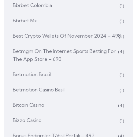
Bbrbet Colombia
(1)
Bbrbet Mx
(1)
Best Crypto Wallets Of November 2024 – 498
(2)
‎betmgm On The Internet Sports Betting For
(4)
The App Store – 690
Betmotion Brazil
(1)
Betmotion Casino Basil
(1)
Bitcoin Casino
(4)
Bizzo Casino
(1)
Bonus Endirimler Təhsil Portalı – 492
(4)