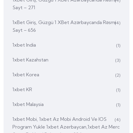
(4)
Sayt – 271
1xBet Giriş, Güzgü 1 XBet Azərbaycanda Rəsmi
(4)
Sayt – 656
1xbet India
(1)
1xbet Kazahstan
(3)
1xbet Korea
(2)
1xbet KR
(1)
1xbet Malaysia
(1)
1xbet Mobi, 1xbet Az Mobi Android Ve IOS
(4)
Program Yukle 1xbet Azerbaycan,1xbet Az Merc