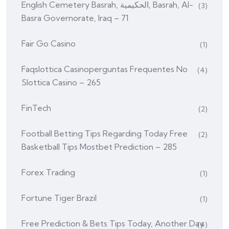
English Cemetery Basrah, الحكيمية, Basrah, Al-
(3)
Basra Governorate, Iraq – 71
Fair Go Casino
(1)
Faq️slottica Casinoperguntas Frequentes No
(4)
Slottica Casino – 265
FinTech
(2)
Football Betting Tips Regarding Today Free
(2)
Basketball Tips Mostbet Prediction – 285
Forex Trading
(1)
Fortune Tiger Brazil
(1)
Free Prediction & Bets Tips Today, Another Day
(4)