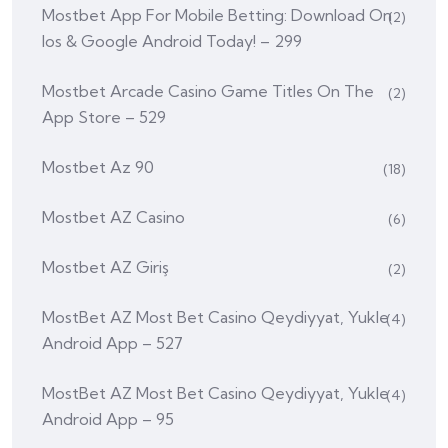
Mostbet App For Mobile Betting: Download On
(2)
Ios & Google Android Today! – 299
‎mostbet Arcade Casino Game Titles On The
(2)
App Store – 529
Mostbet Az 90
(18)
Mostbet AZ Casino
(6)
Mostbet AZ Giriş
(2)
MostBet AZ Most Bet Casino Qeydiyyat, Yukle
(4)
Android App – 527
MostBet AZ Most Bet Casino Qeydiyyat, Yukle
(4)
Android App – 95