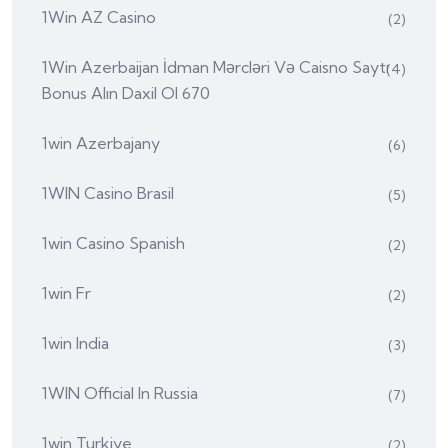
1Win AZ Casino
(2)
1Win Azerbaijan İdman Mərcləri Və Caisno Saytı
(4)
Bonus Alın Daxil Ol 670
1win Azerbajany
(6)
1WIN Casino Brasil
(5)
1win Casino Spanish
(2)
1win Fr
(2)
1win India
(3)
1WIN Official In Russia
(7)
1win Turkiye
(2)