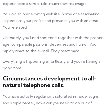
experienced a similar tale, much towards chagrin:
You join an online dating website. Some one fascinating
inspections your profile and provides you with an email.
You’re elated!
Ultimately, you lured someone together with the proper
age, comparable passions, cleverness and humor. You
rapidly react to the e-mail. They react back.
Everything is happening effortlessly and you’re having a
good time.
Circumstances development to all-
natural telephone calls.
You have actually regular sms saturated in inside laughs
and simple banter, however you need to go out of