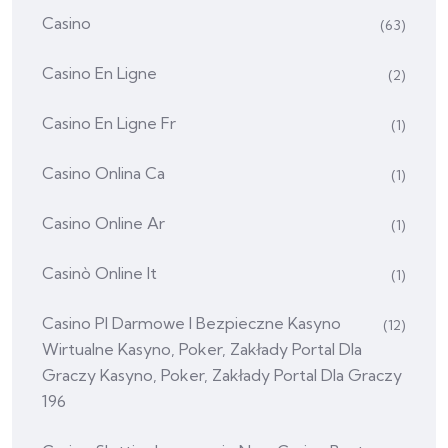
Casino
(63)
Casino En Ligne
(2)
Casino En Ligne Fr
(1)
Casino Onlina Ca
(1)
Casino Online Ar
(1)
Casinò Online It
(1)
Casino Pl Darmowe I Bezpieczne Kasyno
(12)
Wirtualne Kasyno, Poker, Zakłady Portal Dla
Graczy Kasyno, Poker, Zakłady Portal Dla Graczy
196