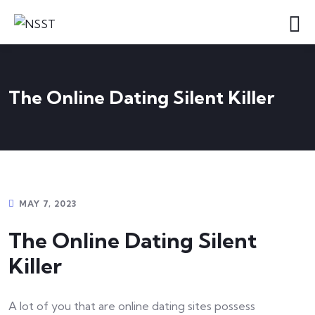
The Online Dating Silent Killer
MAY 7, 2023
The Online Dating Silent
Killer
A lot of you that are online dating sites possess