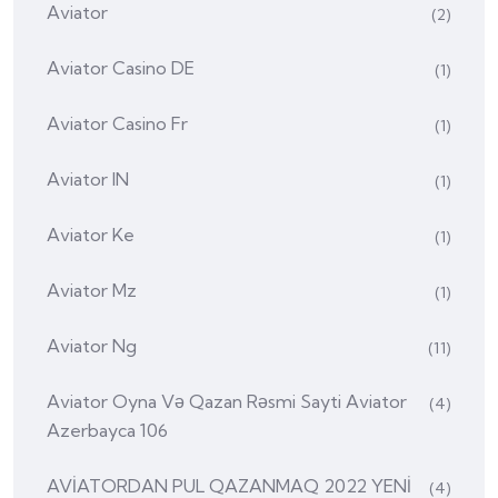
Aviator
(2)
Aviator Casino DE
(1)
Aviator Casino Fr
(1)
Aviator IN
(1)
Aviator Ke
(1)
Aviator Mz
(1)
Aviator Ng
(11)
Aviator Oyna Və Qazan Rəsmi Sayti Aviator
(4)
Azerbayca 106
AVİATORDAN PUL QAZANMAQ 2022 YENİ
(4)