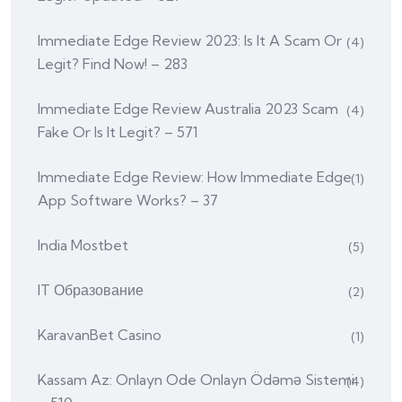
Immediate Edge Review 2023: Is It A Scam Or
(4)
Legit? Find Now! – 283
Immediate Edge Review Australia 2023 Scam
(4)
Fake Or Is It Legit? – 571
Immediate Edge Review: How Immediate Edge
(1)
App Software Works? – 37
India Mostbet
(5)
IT Образование
(2)
KaravanBet Casino
(1)
Kassam Az: Onlayn Ode Onlayn Ödəmə Sistemi
(4)