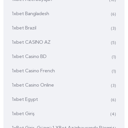
1xbet Bangladesh
(6)
1xbet Brazil
(3)
1xbet CASINO AZ
(5)
1xbet Casino BD
(1)
1xbet Casino French
(1)
1xbet Casino Online
(3)
1xbet Egypt
(6)
1xbet Giriş
(4)
1xBet Giriş, Güzgü 1 XBet Azərbaycanda Rəsmi