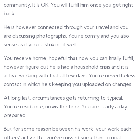
community. It Is OK. You will fulfill him once you get right
back.
He is however connected through your travel and you
are discussing photographs. You’re comfy and you also
sense as if you’re striking it well.
You receive home, hopeful that now you can finally fulfill,
however figure out he is had a household crisis and it is
active working with that all few days. You’re nevertheless
contact in which he’s keeping you uploaded on changes.
At long last, circumstances gets returning to typical.
You’re residence, nowis the time. You are ready â day
prepared.
But for some reason between his work, your work each
others’ active life, you’ve missed something crucial: