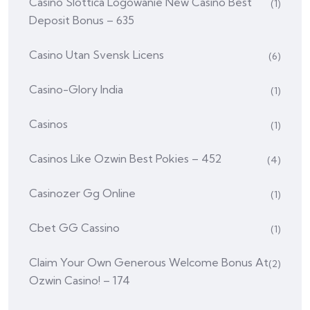
Casino Slottica Logowanie New Casino Best
(1)
Deposit Bonus – 635
Casino Utan Svensk Licens
(6)
Casino-Glory India
(1)
Casinos
(1)
Casinos Like Ozwin Best Pokies – 452
(4)
Casinozer Gg Online
(1)
Cbet GG Cassino
(1)
Claim Your Own Generous Welcome Bonus At
(2)
Ozwin Casino! – 174