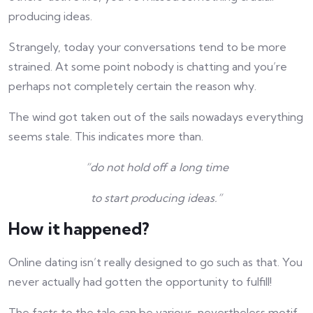
producing ideas.
Strangely, today your conversations tend to be more
strained. At some point nobody is chatting and you’re
perhaps not completely certain the reason why.
The wind got taken out of the sails nowadays everything
seems stale. This indicates more than.
“do not hold off a long time
to start producing ideas.”
How it happened?
Online dating isn’t really designed to go such as that. You
never actually had gotten the opportunity to fulfill!
The facts to the tale can be various, nevertheless motif