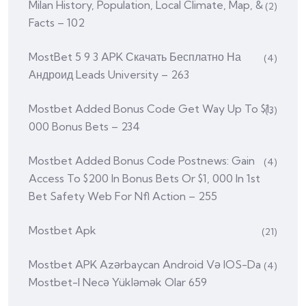
Milan History, Population, Local Climate, Map, &
(2)
Facts – 102
MostBet 5 9 3 APK Скачать Бесплатно На
(4)
Андроид Leads University – 263
Mostbet Added Bonus Code Get Way Up To $1,
(3)
000 Bonus Bets – 234
Mostbet Added Bonus Code Postnews: Gain
(4)
Access To $200 In Bonus Bets Or $1, 000 In 1st
Bet Safety Web For Nfl Action – 255
Mostbet Apk
(21)
Mostbet APK Azərbaycan Android Və IOS-Da
(4)
Mostbet-I Necə Yükləmək Olar 659