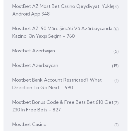
MostBet AZ Most Bet Casino Qeydiyyat, Yukle
(4)
Android App 348
Mostbet AZ-90 Mərc Şirkəti Və Azərbaycanda
(6)
Kazino: Ən Yaxşı Seçim – 760
Mostbet Azerbaijan
(5)
Mostbet Azerbaycan
(15)
Mostbet Bank Account Restricted? What
(1)
Direction To Go Next – 990
Mostbet Bonus Code & Free Bets Bet £10 Get
(2)
£30 In Free Bets – 827
Mostbet Casino
(1)