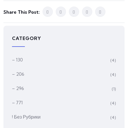
Share This Post:
CATEGORY
– 130
(4)
– 206
(4)
– 296
(1)
– 771
(4)
! Без Рубрики
(4)