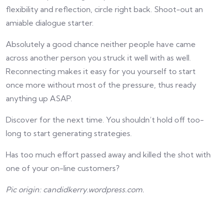
flexibility and reflection, circle right back. Shoot-out an
amiable dialogue starter.
Absolutely a good chance neither people have came
across another person you struck it well with as well.
Reconnecting makes it easy for you yourself to start
once more without most of the pressure, thus ready
anything up ASAP.
Discover for the next time. You shouldn’t hold off too-
long to start generating strategies.
Has too much effort passed away and killed the shot with
one of your on-line customers?
Pic origin: candidkerry.wordpress.com.