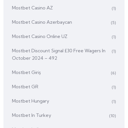
Mostbet Casino AZ
(1)
Mostbet Casino Azerbaycan
(5)
Mostbet Casino Online UZ
(1)
Mostbet Discount Signal £30 Free Wagers In
(1)
October 2024 – 492
Mostbet Giriş
(6)
Mostbet GR
(1)
Mostbet Hungary
(1)
Mostbet In Turkey
(10)