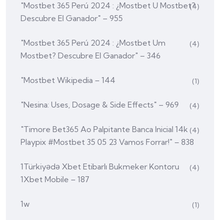
"mostbet 365 Perú 2024 ️: ¿mostbet U Mostbet?
(4)
Descubre El Ganador" – 955
"mostbet 365 Perú 2024 ️: ¿mostbet Um
(4)
Mostbet? Descubre El Ganador" – 346
"mostbet Wikipedia – 144
(1)
"nesina: Uses, Dosage & Side Effects" – 969
(4)
"Timore Bet365 Ao Palpitante Banca Inicial 14k
(4)
Playpix #mostbet 35 05 23 Vamos Forrar!" – 838
1Türkiyədə Xbet Etibarlı Bukmeker Kontoru
(4)
1Xbet Mobile – 187
1w
(1)