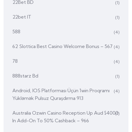
22Bet BD
(1)
22bet IT
(1)
588
(4)
62 Slottica Best Casino Welcome Bonus – 567
(4)
78
(4)
888starz Bd
(1)
Android, IOS Platforması Üçün 1win Proqramı
(4)
Yükləmək Pulsuz Quraşdırma 913
Australia Ozwin Casino Reception Up Aud $4000
(1)
In Add-On To 50% Cashback – 966