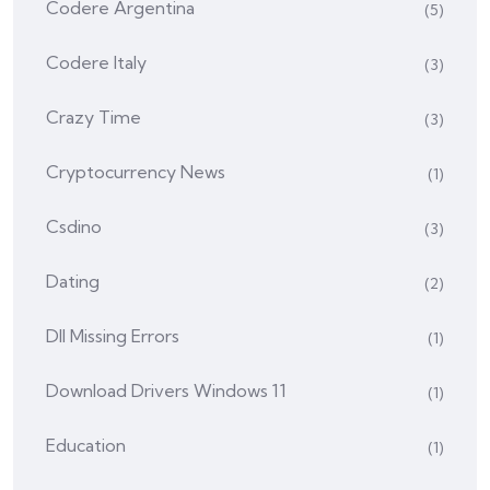
Codere Argentina
(5)
Codere Italy
(3)
Crazy Time
(3)
Cryptocurrency News
(1)
Csdino
(3)
Dating
(2)
Dll Missing Errors
(1)
Download Drivers Windows 11
(1)
Education
(1)