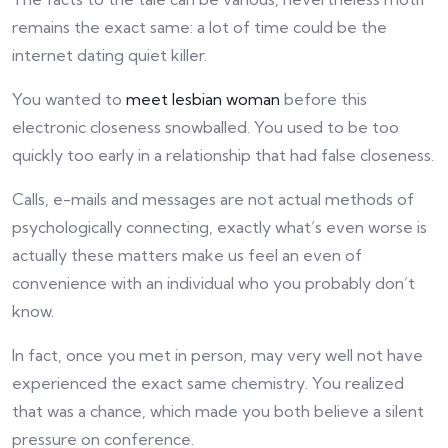
remains the exact same: a lot of time could be the
internet dating quiet killer.
You wanted to
meet lesbian woman
before this
electronic closeness snowballed. You used to be too
quickly too early in a relationship that had false closeness.
Calls, e-mails and messages are not actual methods of
psychologically connecting, exactly what’s even worse is
actually these matters make us feel an even of
convenience with an individual who you probably don’t
know.
In fact, once you met in person, may very well not have
experienced the exact same chemistry. You realized
that was a chance, which made you both believe a silent
pressure on conference.