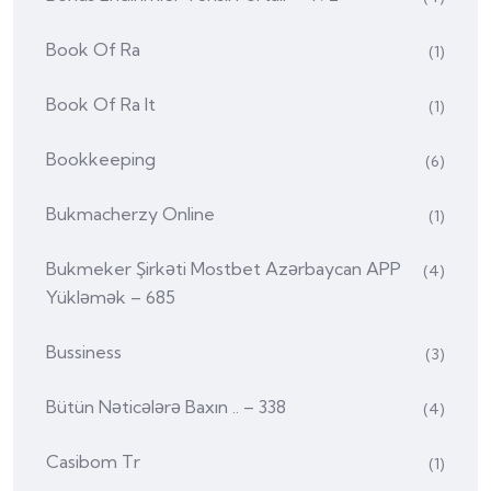
Book Of Ra
(1)
Book Of Ra It
(1)
Bookkeeping
(6)
Bukmacherzy Online
(1)
Bukmeker Şirkəti Mostbet Azərbaycan APP
(4)
Yükləmək – 685
Bussiness
(3)
Bütün Nəticələrə Baxın .. – 338
(4)
Casibom Tr
(1)