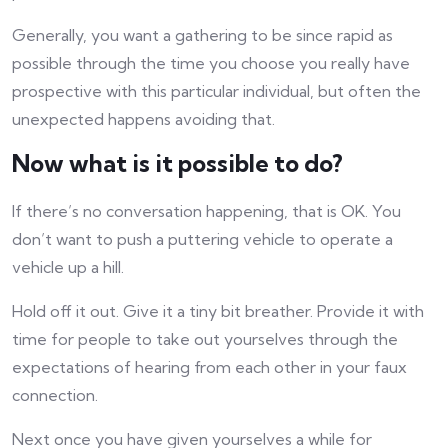
Generally, you want a gathering to be since rapid as
possible through the time you choose you really have
prospective with this particular individual, but often the
unexpected happens avoiding that.
Now what is it possible to do?
If there’s no conversation happening, that is OK. You
don’t want to push a puttering vehicle to operate a
vehicle up a hill.
Hold off it out. Give it a tiny bit breather. Provide it with
time for people to take out yourselves through the
expectations of hearing from each other in your faux
connection.
Next once you have given yourselves a while for