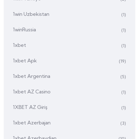
1win Uzbekistan
(1)
1winRussia
(1)
1xbet
(1)
1xbet Apk
(19)
1xbet Argentina
(5)
1xbet AZ Casino
(1)
1XBET AZ Giriş
(1)
1xbet Azerbajan
(3)
1xbet Azerbaydjan
(10)