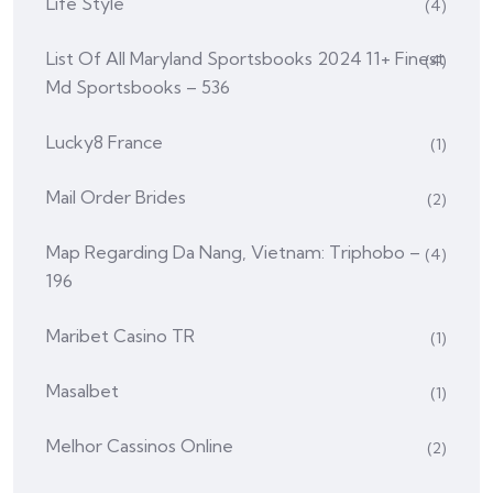
Life Style
(4)
List Of All Maryland Sportsbooks 2024 11+ Finest
(4)
Md Sportsbooks – 536
Lucky8 France
(1)
Mail Order Brides
(2)
Map Regarding Da Nang, Vietnam: Triphobo –
(4)
196
Maribet Casino TR
(1)
Masalbet
(1)
Melhor Cassinos Online
(2)