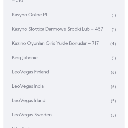
– 510
Kasyno Online PL
(1)
Kasyno Slottica Darmowe Środki Lub – 457
(1)
Kazino Oyunları Giris Yukle Bonuslar – 717
(4)
King Johnnie
(1)
LeoVegas Finland
(6)
LeoVegas India
(6)
LeoVegas Irland
(5)
LeoVegas Sweden
(3)