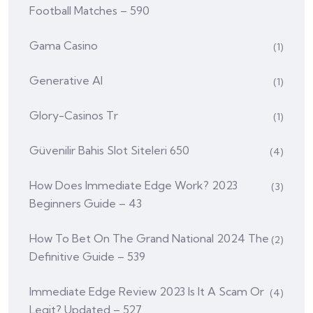
Football Matches – 590
Gama Casino
(1)
Generative AI
(1)
Glory-Casinos Tr
(1)
Güvenilir Bahis Slot Siteleri 650
(4)
How Does Immediate Edge Work? 2023
(3)
Beginners Guide – 43
How To Bet On The Grand National 2024 The
(2)
Definitive Guide – 539
Immediate Edge Review 2023 Is It A Scam Or
(4)
Legit? Updated – 527