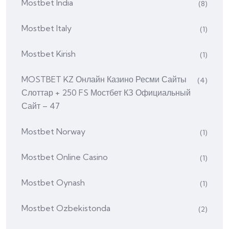
Mostbet India
(8)
Mostbet Italy
(1)
Mostbet Kirish
(1)
MOSTBET KZ Онлайн Казино Ресми Сайты
(4)
Слоттар + 250 FS Мостбет КЗ Официальный
Сайт – 47
Mostbet Norway
(1)
Mostbet Online Casino
(1)
Mostbet Oynash
(1)
Mostbet Ozbekistonda
(2)